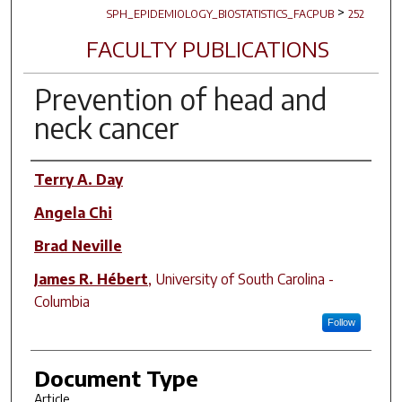
>
SPH_EPIDEMIOLOGY_BIOSTATISTICS_FACPUB
252
FACULTY PUBLICATIONS
Prevention of head and
neck cancer
Author(s)
Terry A. Day
Angela Chi
Brad Neville
James R. Hébert
,
University of South Carolina -
Columbia
Follow
Document Type
Article