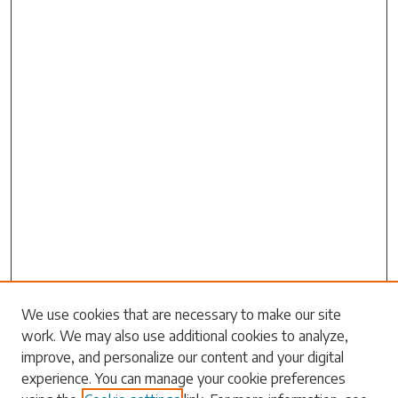
Search
We use cookies that are necessary to make our site
work. We may also use additional cookies to analyze,
Enter search terms:
improve, and personalize our content and your digital
experience. You can manage your cookie preferences