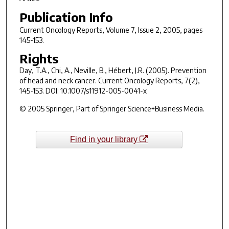
Publication Info
Current Oncology Reports
, Volume 7, Issue 2, 2005, pages
145-153.
Rights
Day, T.A., Chi, A., Neville, B., Hébert, J.R. (2005). Prevention
of head and neck cancer.
Current Oncology Reports
,
7
(2),
145-153. DOI: 10.1007/s11912-005-0041-x
© 2005 Springer, Part of Springer Science+Business Media.
Find in your library