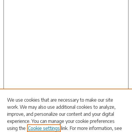
Search
We use cookies that are necessary to make our site
work. We may also use additional cookies to analyze,
Enter search terms:
improve, and personalize our content and your digital
experience. You can manage your cookie preferences
using the
Cookie settings
link. For more information, see