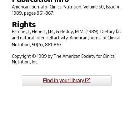
American Journal of Clinical Nutrition
, Volume 50, Issue 4,
1989, pages 861-867.
Rights
Barone, J., Hébert, J.R., & Reddy, M.M. (1989). Dietary fat
and natural-killer-cell activity.
American Journal of Clinical
Nutrition
,
50
(4), 861-867.
Copyright © 1989 by The American Society for Clinical
Nutrition, Inc.
Find in your library