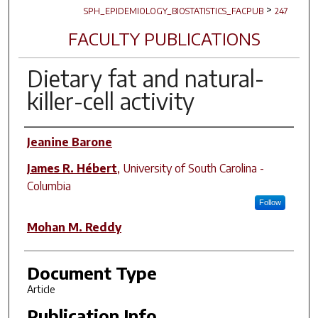
>
SPH_EPIDEMIOLOGY_BIOSTATISTICS_FACPUB
247
FACULTY PUBLICATIONS
Dietary fat and natural-
killer-cell activity
Author(s)
Jeanine Barone
James R. Hébert
,
University of South Carolina -
Columbia
Follow
Mohan M. Reddy
Document Type
Article
Publication Info