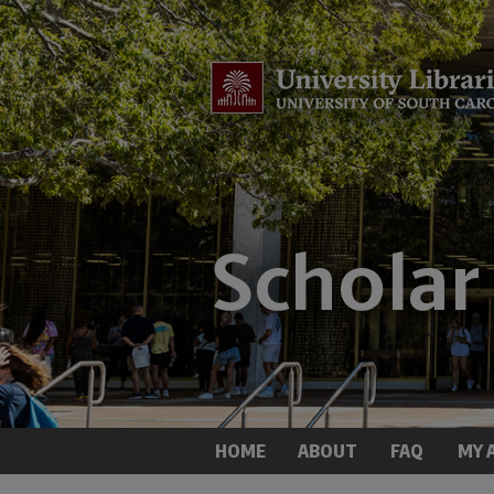
HOME
ABOUT
FAQ
MY 