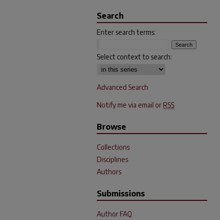
Search
Enter search terms:
Select context to search:
Advanced Search
Notify me via email or
RSS
Browse
Collections
Disciplines
Authors
Submissions
Author FAQ