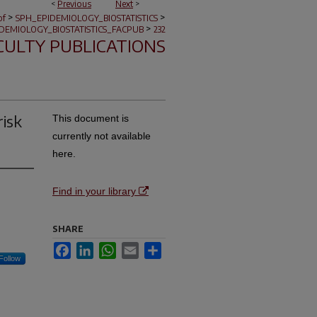
<
Previous
Next
>
>
>
of
SPH_EPIDEMIOLOGY_BIOSTATISTICS
>
DEMIOLOGY_BIOSTATISTICS_FACPUB
232
CULTY PUBLICATIONS
risk
This document is
currently not available
here.
Find in your library
SHARE
Facebook
LinkedIn
WhatsApp
Email
Share
Follow