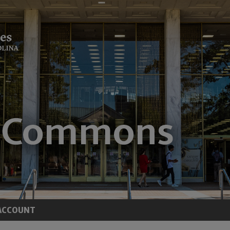
ACCOUNT