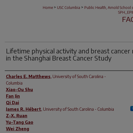
>
>
Home
USC Columbia
Public Health, Arnold School 
SPH_EPI
FA
Lifetime physical activity and breast cancer 
in the Shanghai Breast Cancer Study
Author(s)
Charles E. Matthews
,
University of South Carolina -
Columbia
Xiao-Ou Shu
Fan Jin
Qi Dai
James R. Hébert
,
University of South Carolina - Columbia
Z-X. Ruan
Yu-Tang Gao
Wei Zheng