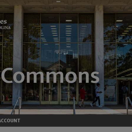
ACCOUNT