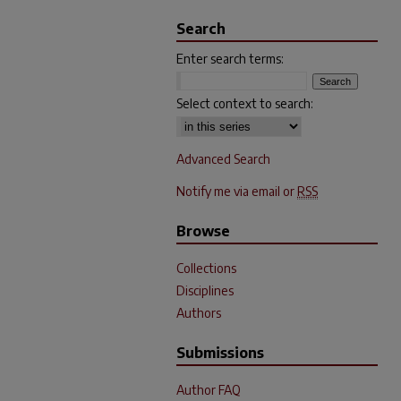
Search
Enter search terms:
Select context to search:
Advanced Search
Notify me via email or
RSS
Browse
Collections
Disciplines
Authors
Submissions
Author FAQ