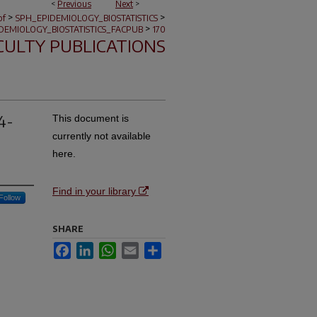
<
Previous
Next
>
>
>
of
SPH_EPIDEMIOLOGY_BIOSTATISTICS
>
DEMIOLOGY_BIOSTATISTICS_FACPUB
170
CULTY PUBLICATIONS
4-
This document is
currently not available
here.
Find in your library
Follow
SHARE
Facebook
LinkedIn
WhatsApp
Email
Share