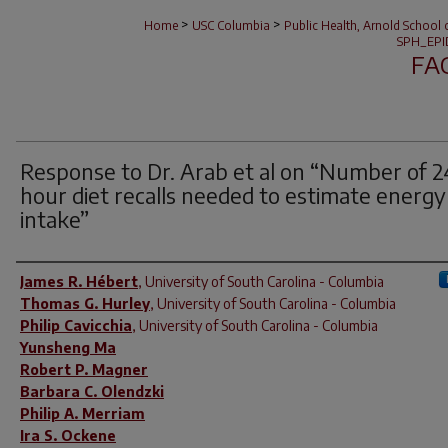
>
>
Home
USC Columbia
Public Health, Arnold School 
SPH_EPI
FA
Response to Dr. Arab et al on “Number of 2
hour diet recalls needed to estimate energy
intake”
Author(s)
James R. Hébert
,
University of South Carolina - Columbia
Thomas G. Hurley
,
University of South Carolina - Columbia
Philip Cavicchia
,
University of South Carolina - Columbia
Yunsheng Ma
Robert P. Magner
Barbara C. Olendzki
Philip A. Merriam
Ira S. Ockene