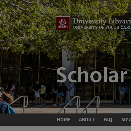
HOME
ABOUT
FAQ
MY 