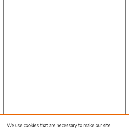
Search
We use cookies that are necessary to make our site