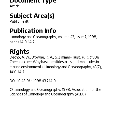
Article
Subject Area(s)
Public Health
Publication Info
Limnology and Oceanography
, Volume 43, Issue 7, 1998,
pages 1410-1417.
Rights
Decho, A. W., Browne, K. A., & Zimmer-Faust, R. K. (1998).
Chemical cues: Why basic peptides are signal molecules in
marine environments.
Limnology and Oceanography, 43
(7),
1410-1417.
DOI: 10.4319/lo.1998.43.7.1410
© Limnology and Oceanography, 1998, Association for the
Sciences of Limnology and Oceanography (ASLO)