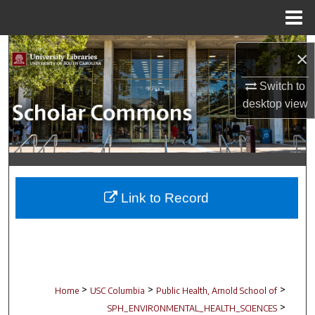
Menu
Home
Search
×
Browse Collections
Switch to
desktop
view
My Account
About
Digital Commons Network™
Link to Record
>
>
>
Home
USC Columbia
Public Health, Arnold School of
>
SPH_ENVIRONMENTAL_HEALTH_SCIENCES