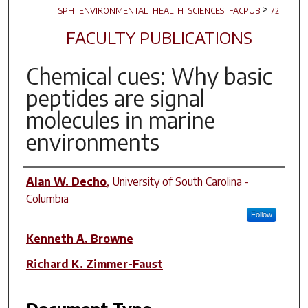
>
SPH_ENVIRONMENTAL_HEALTH_SCIENCES_FACPUB
72
FACULTY PUBLICATIONS
Chemical cues: Why basic
peptides are signal
molecules in marine
environments
Author(s)
Alan W. Decho
,
University of South Carolina -
Columbia
Follow
Kenneth A. Browne
Richard K. Zimmer-Faust
Document Type