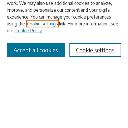
work. We may also use additional cookies to analyze,
Enter search terms:
improve, and personalize our content and your digital
experience. You can manage your cookie preferences
using the
Cookie settings
link. For more information, see
our
Cookie Policy
Select context to search:
Accept all cookies
Cookie settings
Advanced Search
Notify me via email or
RSS
Browse
Collections
Disciplines
Authors
Submissions
Author FAQ
Submit Research