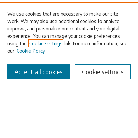
We use cookies that are necessary to make our site
work. We may also use additional cookies to analyze,
Search
improve, and personalize our content and your digital
experience. You can manage your cookie preferences
Enter search terms:
using the
Cookie settings
link. For more information, see
our
Cookie Policy
Accept all cookies
Cookie settings
Select context to search:
Advanced Search
Notify me via email or
RSS
Browse
Collections
Disciplines
Authors