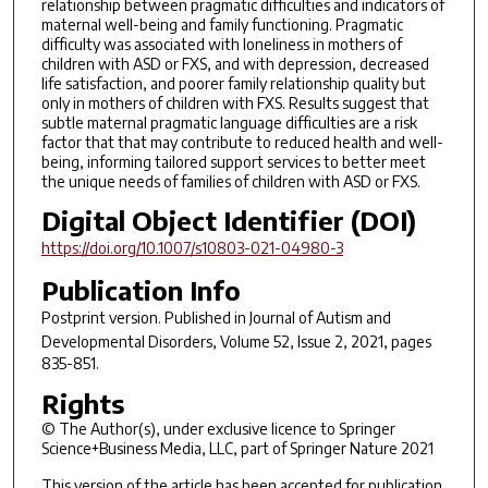
relationship between pragmatic difficulties and indicators of
maternal well-being and family functioning. Pragmatic
difficulty was associated with loneliness in mothers of
children with ASD or FXS, and with depression, decreased
life satisfaction, and poorer family relationship quality but
only in mothers of children with FXS. Results suggest that
subtle maternal pragmatic language difficulties are a risk
factor that that may contribute to reduced health and well-
being, informing tailored support services to better meet
the unique needs of families of children with ASD or FXS.
Digital Object Identifier (DOI)
https://doi.org/10.1007/s10803-021-04980-3
Publication Info
Postprint version. Published in
Journal of Autism and
Developmental Disorders
, Volume 52, Issue 2, 2021, pages
835-851.
Rights
© The Author(s), under exclusive licence to Springer
Science+Business Media, LLC, part of Springer Nature 2021
This version of the article has been accepted for publication,