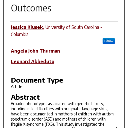
Outcomes
Author(s)
Jessica Klusek
,
University of South Carolina -
Columbia
Follow
Angela John Thurman
Leonard Abbeduto
Document Type
Article
Abstract
Broader phenotypes associated with genetic liability,
including mild difficulties with pragmatic language skills,
have been documented in mothers of children with autism
spectrum disorder (ASD) and mothers of children with
fragile X syndrome (FXS). This study investigated the