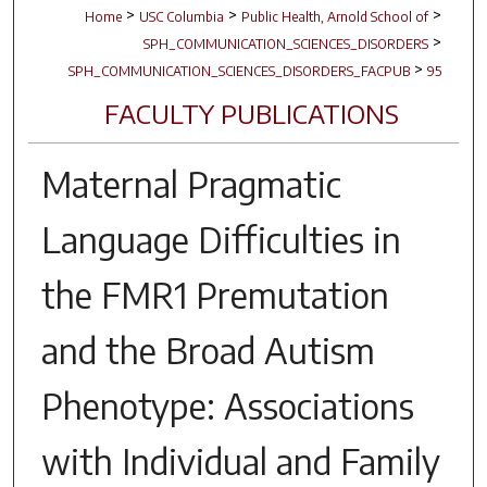
>
>
>
Home
USC Columbia
Public Health, Arnold School of
>
SPH_COMMUNICATION_SCIENCES_DISORDERS
>
SPH_COMMUNICATION_SCIENCES_DISORDERS_FACPUB
95
FACULTY PUBLICATIONS
Maternal Pragmatic
Language Difficulties in
the
FMR1
Premutation
and the Broad Autism
Phenotype: Associations
with Individual and Family