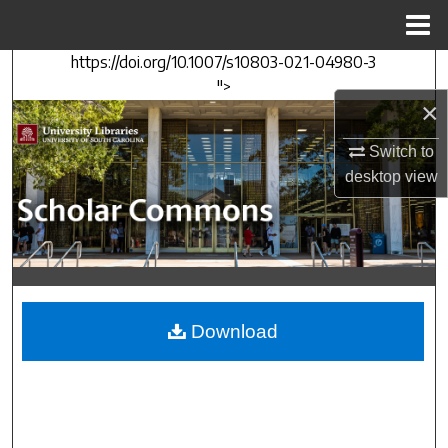
Menu
Home
https://doi.org/10.1007/s10803-021-04980-3
Search
">
×
Browse Collections
Switch to
My Account
desktop
view
About
Digital Commons Network™
Download