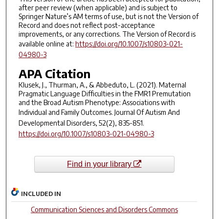
after peer review (when applicable) and is subject to
Springer Nature’s AM terms of use, but is not the Version of
Record and does not reflect post-acceptance
improvements, or any corrections. The Version of Record is
available online at:
https://doi.org/10.1007/s10803-021-
04980-3
APA Citation
Klusek, J., Thurman, A., & Abbeduto, L. (2021). Maternal
Pragmatic Language Difficulties in the FMR1 Premutation
and the Broad Autism Phenotype: Associations with
Individual and Family Outcomes.
Journal Of Autism And
Developmental Disorders
,
52
(2), 835-851.
https://doi.org/10.1007/s10803-021-04980-3
Find in your library
INCLUDED IN
Communication Sciences and Disorders Commons