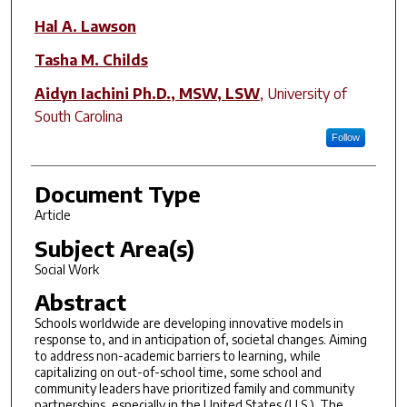
Hal A. Lawson
Tasha M. Childs
Aidyn Iachini Ph.D., MSW, LSW
,
University of
South Carolina
Follow
Document Type
Article
Subject Area(s)
Social Work
Abstract
Schools worldwide are developing innovative models in
response to, and in anticipation of, societal changes. Aiming
to address non-academic barriers to learning, while
capitalizing on out-of-school time, some school and
community leaders have prioritized family and community
partnerships, especially in the United States (U.S.). The