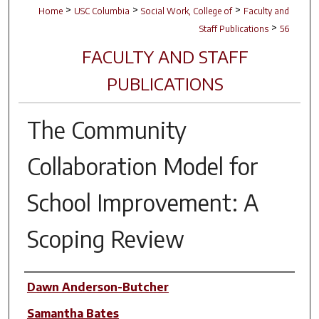
>
>
>
Home
USC Columbia
Social Work, College of
Faculty and
>
Staff Publications
56
FACULTY AND STAFF
PUBLICATIONS
The Community
Collaboration Model for
School Improvement: A
Scoping Review
Author(s)
Dawn Anderson-Butcher
Samantha Bates