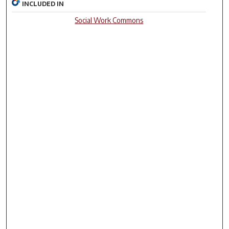
INCLUDED IN
Social Work Commons