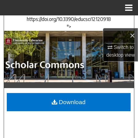
Menu
Home
https://doi.org/10.3390/educsci12120918
Search
">
×
Browse Collections
Switch to
My Account
desktop
view
About
Digital Commons Network™
Download