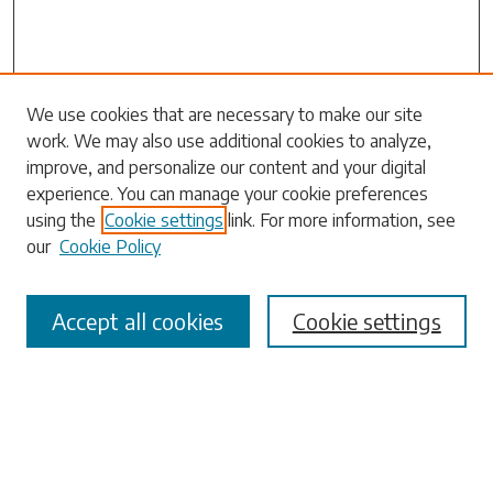
We use cookies that are necessary to make our site
work. We may also use additional cookies to analyze,
Search
improve, and personalize our content and your digital
experience. You can manage your cookie preferences
Enter search terms:
using the
Cookie settings
link. For more information, see
our
Cookie Policy
Accept all cookies
Cookie settings
Select context to search:
Advanced Search
Notify me via email or
RSS
Browse