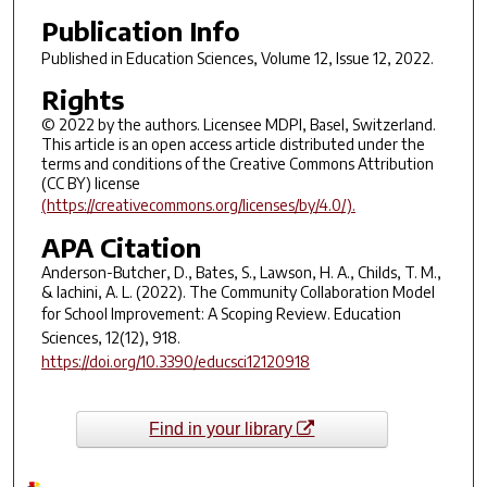
Publication Info
Published in
Education Sciences
, Volume 12, Issue 12, 2022.
Rights
© 2022 by the authors. Licensee MDPI, Basel, Switzerland.
This article is an open access article distributed under the
terms and conditions of the Creative Commons Attribution
(CC BY) license
(https://creativecommons.org/licenses/by/4.0/).
APA Citation
Anderson-Butcher, D., Bates, S., Lawson, H. A., Childs, T. M.,
& Iachini, A. L. (2022). The Community Collaboration Model
for School Improvement: A Scoping Review.
Education
Sciences
,
12
(12), 918.
https://doi.org/10.3390/educsci12120918
Find in your library