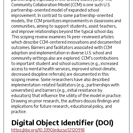
Community Collaboration Model (CCM) is one such U.S.
partnership-oriented model of expanded school
improvement. In contrast to some partnership-oriented
models, the CCM prioritizes improvements in classrooms and
communities, aiming to support students, assist teachers,
and improve relationships beyond the typical school day.
This scoping review examines 14 peer-reviewed articles
which describe CCM-centered innovations and documented
outcomes. Barriers and facilitators associated with CCM
adoption and implementation in diverse U.S. school and
community settings also are explored. CCM’s contributions
to important student and school outcomes (e.g., increased
access to mental health services, improved school climate,
decreased discipline referrals) are documented in this
scoping review. Some researchers have also described
implementation-related facilitators (e.g., partnerships with
universities) and barriers (e.g., initial resistance by
educators) that influence the utility of the model in practice.
Drawing on prior research, the authors discuss findings and
implications for future research, educational policy, and
practice.
Digital Object Identifier (DOI)
https://doi.org/10.3390/educsci12120918