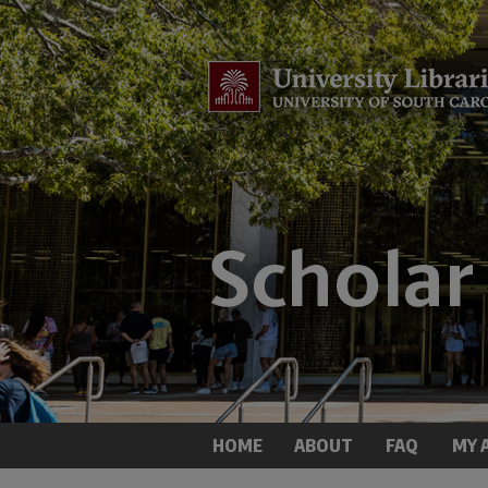
HOME
ABOUT
FAQ
MY 