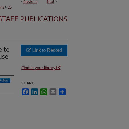
<
Previous
Next
>
>
ons
25
STAFF PUBLICATIONS
e to
Link to Record
use
Find in your library
Follow
SHARE
Facebook
LinkedIn
WhatsApp
Email
Share