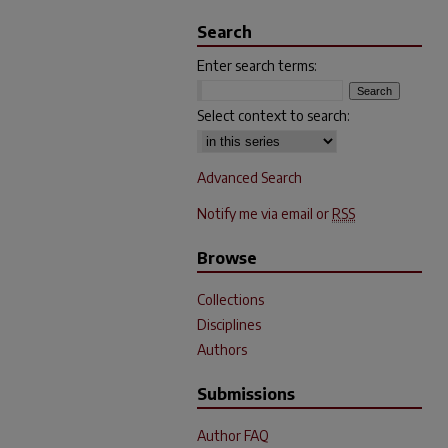
Search
Enter search terms:
Select context to search:
Advanced Search
Notify me via email or
RSS
Browse
Collections
Disciplines
Authors
Submissions
Author FAQ