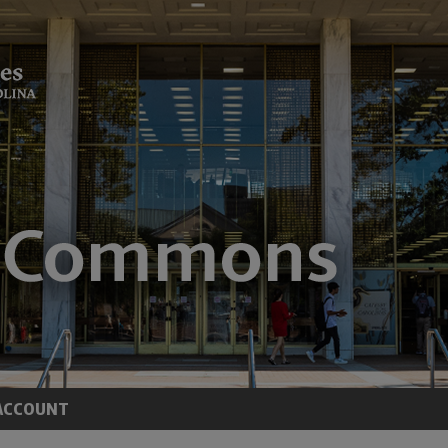
ACCOUNT