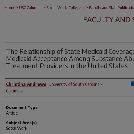
>
>
>
Home
USC Columbia
Social Work, College of
Faculty and Staff Publicati
FACULTY AND 
The Relationship of State Medicaid Coverag
Medicaid Acceptance Among Substance Ab
Treatment Providers in the United States
Author(s)
Christina Andrews
,
University of South Carolina -
Columbia
Document Type
Article
Subject Area(s)
Social Work