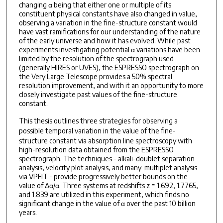
changing α being that either one or multiple of its
constituent physical constants have also changed in value,
observing a variation in the fine-structure constant would
have vast ramifications for our understanding of the nature
of the early universe and how it has evolved. While past
experiments investigating potential α variations have been
limited by the resolution of the spectrograph used
(generally HIRES or UVES), the ESPRESSO spectrograph on
the Very Large Telescope provides a 50% spectral
resolution improvement, and with it an opportunity to more
closely investigate past values of the fine-structure
constant.
This thesis outlines three strategies for observing a
possible
temporal
variation in the value of the fine-
structure constant via absorption line spectroscopy with
high-resolution data obtained from the ESPRESSO
spectrograph. The techniques - alkali-doublet separation
analysis, velocity plot analysis, and many-multiplet analysis
via VPFIT - provide progressively better bounds on the
value of Δα/α. Three systems at redshifts z = 1.692, 1.7765,
and 1.839 are utilized in this experiment, which finds no
significant change in the value of α over the past 10 billion
years.