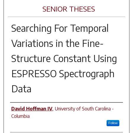
SENIOR THESES
Searching For Temporal
Variations in the Fine-
Structure Constant Using
ESPRESSO Spectrograph
Data
Author
David Hoffman IV
,
University of South Carolina -
Columbia
Follow