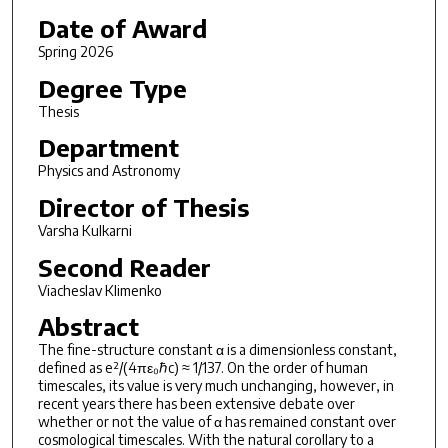
Date of Award
Spring 2026
Degree Type
Thesis
Department
Physics and Astronomy
Director of Thesis
Varsha Kulkarni
Second Reader
Viacheslav Klimenko
Abstract
The fine-structure constant α is a dimensionless constant,
defined as e²/(4πε₀ℏc) ≈ 1/137. On the order of human
timescales, its value is very much unchanging, however, in
recent years there has been extensive debate over
whether or not the value of α has remained constant over
cosmological timescales. With the natural corollary to a