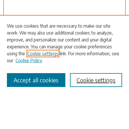
Search
We use cookies that are necessary to make our site
work. We may also use additional cookies to analyze,
Enter search terms:
improve, and personalize our content and your digital
experience. You can manage your cookie preferences
using the
Cookie settings
link. For more information, see
our
Cookie Policy
Select context to search:
Accept all cookies
Cookie settings
Advanced Search
Notify me via email or
RSS