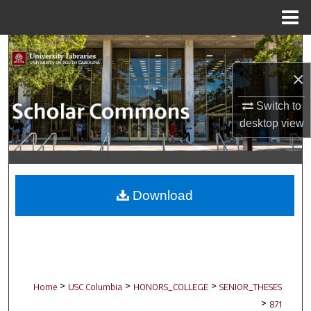
Menu
Home
Search
×
Browse Collections
Switch to
My Account
desktop
view
About
Digital Commons Network™
Download
>
>
>
Home
USC Columbia
HONORS_COLLEGE
SENIOR_THESES
>
871