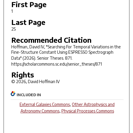
First Page
1
Last Page
25
Recommended Citation
Hoffman, David IV, "Searching For Temporal Variations in the
Fine-Structure Constant Using ESPRESSO Spectrograph
Data" (2026).
Senior Theses
. 871.
https://scholarcommons.sc.edu/senior_theses/871
Rights
© 2026, David Hoffman IV
INCLUDED IN
External Galaxies Commons
,
Other Astrophysics and
Astronomy Commons
,
Physical Processes Commons