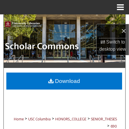
Menu
Home
Search
×
Browse Collections
Switch to
My Account
desktop
view
About
Digital Commons Network™
Download
>
>
>
Home
USC Columbia
HONORS_COLLEGE
SENIOR_THESES
>
690