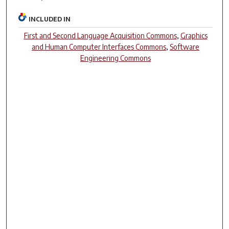
INCLUDED IN
First and Second Language Acquisition Commons
,
Graphics
and Human Computer Interfaces Commons
,
Software
Engineering Commons