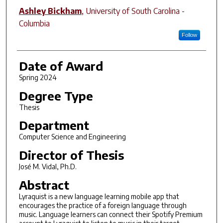
Ashley Bickham
,
University of South Carolina -
Columbia
Follow
Date of Award
Spring 2024
Degree Type
Thesis
Department
Computer Science and Engineering
Director of Thesis
José M. Vidal, Ph.D.
Abstract
Lyraquist is a new language learning mobile app that
encourages the practice of a foreign language through
music. Language learners can connect their Spotify Premium