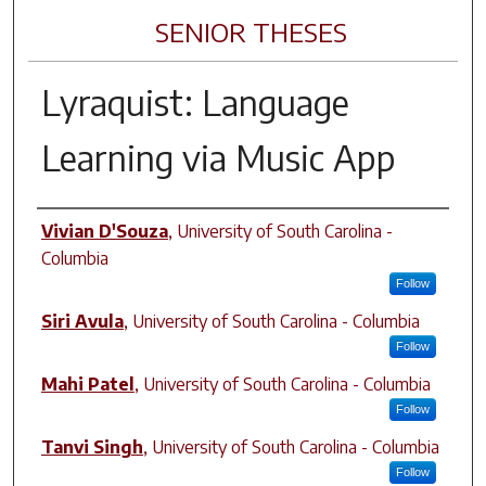
SENIOR THESES
Lyraquist: Language
Learning via Music App
Author
Vivian D'Souza
,
University of South Carolina -
Columbia
Follow
Siri Avula
,
University of South Carolina - Columbia
Follow
Mahi Patel
,
University of South Carolina - Columbia
Follow
Tanvi Singh
,
University of South Carolina - Columbia
Follow