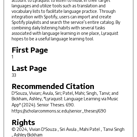
account to Lyraquist to listen to music in their target
languages and utilize tools such as translation and
vocabulary lists to facilitate language practice. Through
integration with Spotify, users can import and create
Spotify playlists and search the service’s entire catalog. By
combining daily listening habits with several tasks
associated with language learning in one place, Lyraquist
hopes to be a useful language learning tool.
First Page
1
Last Page
33
Recommended Citation
D'Souza, Vivian; Avula, Siri; Patel, Mahi; Singh, Tanvi; and
Bickham, Ashley, "Lyraquist: Language Learning via Music
App" (2024).
Senior Theses
. 690.
https://scholarcommons.sc.edu/senior_theses/690
Rights
© 2024, Vivian D'Souza , Siri Avula , Mahi Patel , Tanvi Singh
, Ashley Bickham