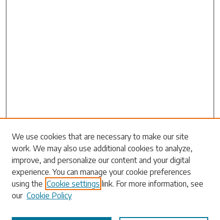
Search
We use cookies that are necessary to make our site
work. We may also use additional cookies to analyze,
Enter search terms:
improve, and personalize our content and your digital
experience. You can manage your cookie preferences
using the
Cookie settings
link. For more information, see
our
Cookie Policy
Select context to search: