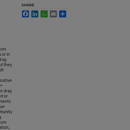
SHARE
Facebook
LinkedIn
WhatsApp
Email
Share
tion
 or in
drag
nd they
ult
ositive
Q+
ce drag
ed or
iments
rue
mmunity
g
ture
ation,