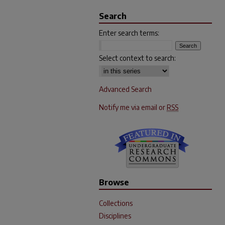
Search
Enter search terms:
Select context to search:
Advanced Search
Notify me via email or
RSS
Browse
Collections
Disciplines