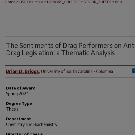
>
>
>
>
Home
USC Columbia
HONORS_COLLEGE
SENIOR_THESES
680
The Sentiments of Drag Performers on Ant
Drag Legislation: a Thematic Analysis
Author
Brian D. Briggs
,
University of South Carolina - Columbia
Date of Award
Spring 2024
Degree Type
Thesis
Department
Chemistry and Biochemistry
Director of Thesis