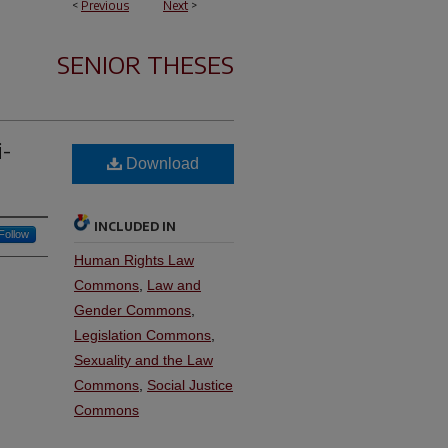
<
Previous
Next
>
SENIOR THESES
i-
Download
INCLUDED IN
Follow
Human Rights Law
Commons
,
Law and
Gender Commons
,
Legislation Commons
,
Sexuality and the Law
Commons
,
Social Justice
Commons