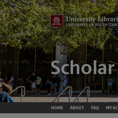
HOME
ABOUT
FAQ
MY A