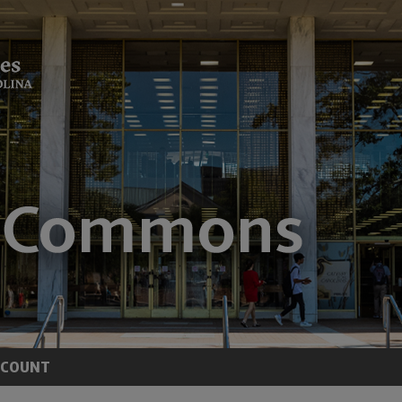
CCOUNT