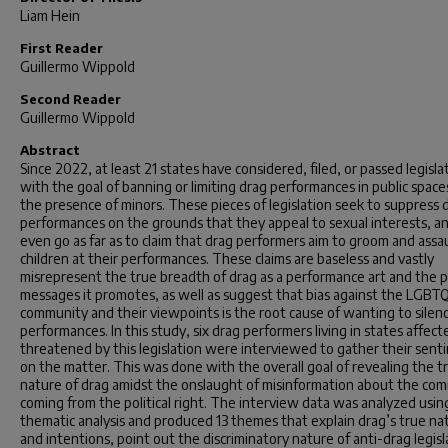
Liam Hein
First Reader
Guillermo Wippold
Second Reader
Guillermo Wippold
Abstract
Since 2022, at least 21 states have considered, filed, or passed legisla
with the goal of banning or limiting drag performances in public spaces
the presence of minors. These pieces of legislation seek to suppress 
performances on the grounds that they appeal to sexual interests, a
even go as far as to claim that drag performers aim to groom and assa
children at their performances. These claims are baseless and vastly
misrepresent the true breadth of drag as a performance art and the p
messages it promotes, as well as suggest that bias against the LGBT
community and their viewpoints is the root cause of wanting to silen
performances. In this study, six drag performers living in states affect
threatened by this legislation were interviewed to gather their sent
on the matter. This was done with the overall goal of revealing the t
nature of drag amidst the onslaught of misinformation about the co
coming from the political right. The interview data was analyzed usin
thematic analysis and produced 13 themes that explain drag’s true na
and intentions, point out the discriminatory nature of anti-drag legisl