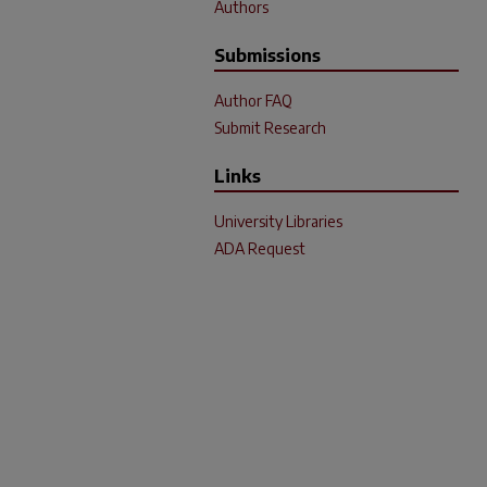
Authors
Submissions
Author FAQ
Submit Research
Links
University Libraries
ADA Request