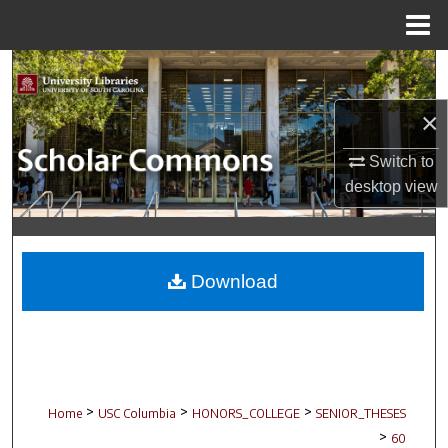
Menu
Home
Search
×
Browse Collections
Switch to
My Account
desktop
view
About
Digital Commons Network™
Download
>
>
>
Home
USC Columbia
HONORS_COLLEGE
SENIOR_THESES
>
60