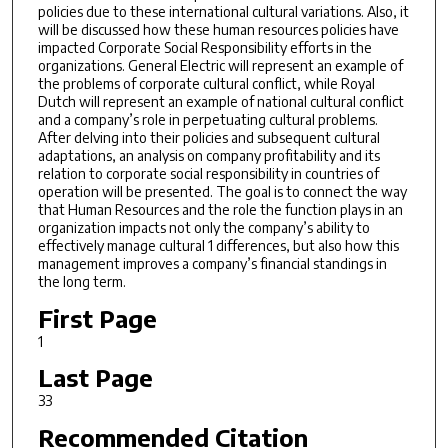
policies due to these international cultural variations. Also, it
will be discussed how these human resources policies have
impacted Corporate Social Responsibility efforts in the
organizations. General Electric will represent an example of
the problems of corporate cultural conflict, while Royal
Dutch will represent an example of national cultural conflict
and a company’s role in perpetuating cultural problems.
After delving into their policies and subsequent cultural
adaptations, an analysis on company profitability and its
relation to corporate social responsibility in countries of
operation will be presented. The goal is to connect the way
that Human Resources and the role the function plays in an
organization impacts not only the company’s ability to
effectively manage cultural 1 differences, but also how this
management improves a company’s financial standings in
the long term.
First Page
1
Last Page
33
Recommended Citation