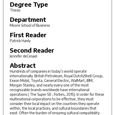
Degree Type
Thesis
Department
Moore School of Business
First Reader
Patrick Hanly
Second Reader
Jennifer deCesael
Abstract
Hundreds of companies in today’s world operate
internationally. British Petroleum, Royal Dutch/Shell Group,
Exxon Mobil, Toyota, General Electric, Wal­Mart, IBM,
Morgan Stanley, and nearly every one of the most
recognizable brands worldwide have international
operations ( The Super 50 , Forbes, 2015). In order for these
multinational corporations to be effective, they must
consider their local impact on the countries they operate
within, the local practices, and cultural boundaries that
exist. Often the burden of ensuring cultural compatibility