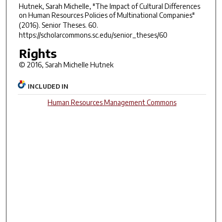
Hutnek, Sarah Michelle, "The Impact of Cultural Differences
on Human Resources Policies of Multinational Companies"
(2016).
Senior Theses
. 60.
https://scholarcommons.sc.edu/senior_theses/60
Rights
© 2016, Sarah Michelle Hutnek
INCLUDED IN
Human Resources Management Commons