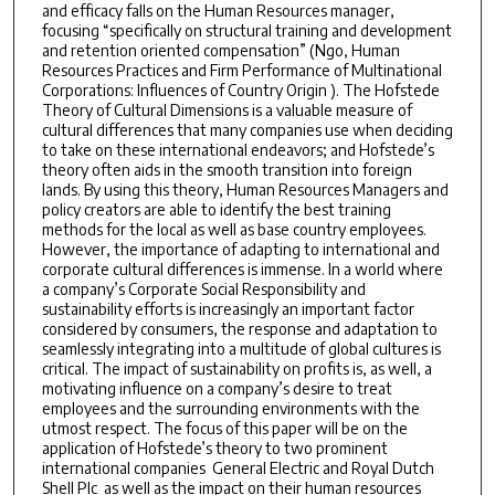
and efficacy falls on the Human Resources manager,
focusing “specifically on structural training and development
and retention ­oriented compensation” (Ngo, Human
Resources Practices and Firm Performance of Multinational
Corporations: Influences of Country Origin ). The Hofstede
Theory of Cultural Dimensions is a valuable measure of
cultural differences that many companies use when deciding
to take on these international endeavors; and Hofstede’s
theory often aids in the smooth transition into foreign
lands. By using this theory, Human Resources Managers and
policy creators are able to identify the best training
methods for the local­ as well as base ­country employees.
However, the importance of adapting to international and
corporate cultural differences is immense. In a world where
a company’s Corporate Social Responsibility and
sustainability efforts is increasingly an important factor
considered by consumers, the response and adaptation to
seamlessly integrating into a multitude of global cultures is
critical. The impact of sustainability on profits is, as well, a
motivating influence on a company’s desire to treat
employees and the surrounding environments with the
utmost respect. The focus of this paper will be on the
application of Hofstede’s theory to two prominent
international companies ­ General Electric and Royal Dutch
Shell Plc ­ as well as the impact on their human resources