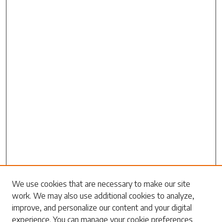
Search
We use cookies that are necessary to make our site
work. We may also use additional cookies to analyze,
Enter search terms:
improve, and personalize our content and your digital
experience. You can manage your cookie preferences