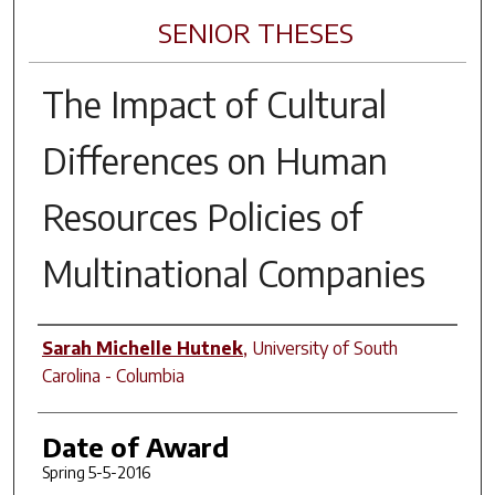
SENIOR THESES
The Impact of Cultural
Differences on Human
Resources Policies of
Multinational Companies
Author
Sarah Michelle Hutnek
,
University of South
Carolina - Columbia
Date of Award
Spring 5-5-2016