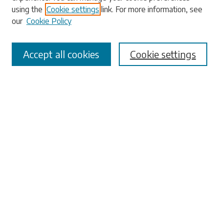
using the
Cookie settings
link. For more information, see
our
Cookie Policy
Select context to search:
Accept all cookies
Cookie settings
Advanced Search
Notify me via email or
RSS
Browse
Collections
Disciplines
Authors
Submissions
Author FAQ