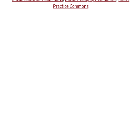
Practice Commons