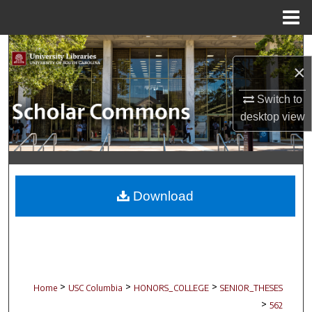
Menu
Home
Search
×
Browse Collections
Switch to
desktop
view
My Account
About
Digital Commons Network™
Download
>
>
>
Home
USC Columbia
HONORS_COLLEGE
SENIOR_THESES
>
562