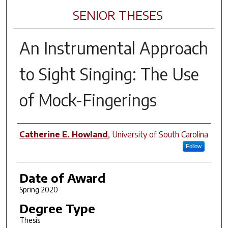
SENIOR THESES
An Instrumental Approach
to Sight Singing: The Use
of Mock-Fingerings
Author
Catherine E. Howland
,
University of South Carolina
Follow
Date of Award
Spring 2020
Degree Type
Thesis