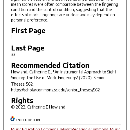
mean scores were often comparable between the fingering
condition and the control condition, suggesting that the
effects of mock-fingerings are unclear and may depend on
personal preference.
First Page
1
Last Page
33
Recommended Citation
Howland, Catherine E., "An Instrumental Approach to Sight
Singing: The Use of Mock-Fingerings" (2020).
Senior
Theses
. 562.
https://scholarcommons.sc.edu/senior_theses/562
Rights
© 2022, Catherine E Howland
INCLUDED IN
Music Education Commons
,
Music Pedagogy Commons
,
Music