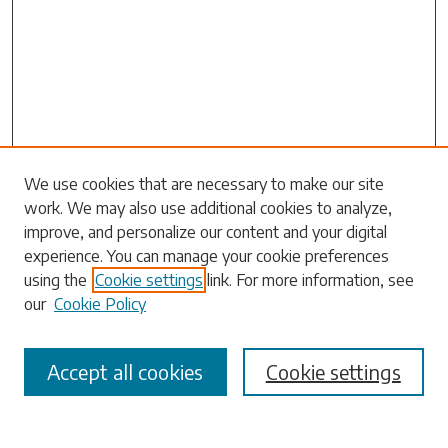
Search
We use cookies that are necessary to make our site
work. We may also use additional cookies to analyze,
Enter search terms:
improve, and personalize our content and your digital
experience. You can manage your cookie preferences
using the
Cookie settings
link. For more information, see
our
Cookie Policy
Select context to search:
Accept all cookies
Cookie settings
Advanced Search
Notify me via email or
RSS