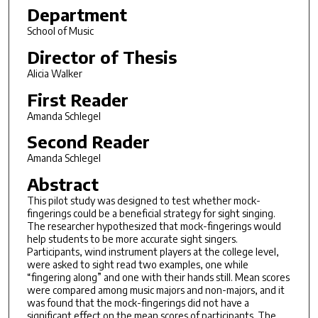
Department
School of Music
Director of Thesis
Alicia Walker
First Reader
Amanda Schlegel
Second Reader
Amanda Schlegel
Abstract
This pilot study was designed to test whether mock-
fingerings could be a beneficial strategy for sight singing.
The researcher hypothesized that mock-fingerings would
help students to be more accurate sight singers.
Participants, wind instrument players at the college level,
were asked to sight read two examples, one while
“fingering along” and one with their hands still. Mean scores
were compared among music majors and non-majors, and it
was found that the mock-fingerings did not have a
significant effect on the mean scores of participants. The