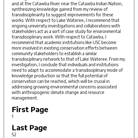
and at the Catawba River near the Catawba Indian Nation,
synthesizing knowledge gained from my review of
transdisciplinarity to suggest improvements for these
works. With respect to Lake Wateree, I recommend that
ongoing university investigations and collaborations with
stakeholders act as a sort of case study for environmental
transdisciplinary work. With respect to Catawba, I
recommend that academic institutions like USC become
more involved in existing conservation efforts between
community stakeholders to establish a similar
transdisciplinary network to that of Lake Wateree. From my
investigation, I conclude that individuals and institutions
need to adapt to accommodate a transdisciplinary mode of
knowledge production so that the full potential of
conservation can be reached, which will be crucial in
addressing growing environmental concerns associated
with anthropogenic climate change and resource
management.
First Page
1
Last Page
52