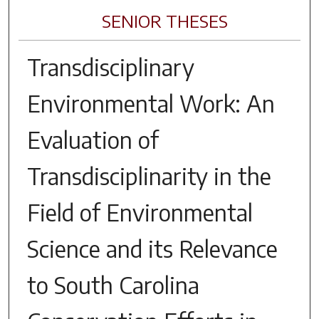
SENIOR THESES
Transdisciplinary
Environmental Work: An
Evaluation of
Transdisciplinarity in the
Field of Environmental
Science and its Relevance
to South Carolina