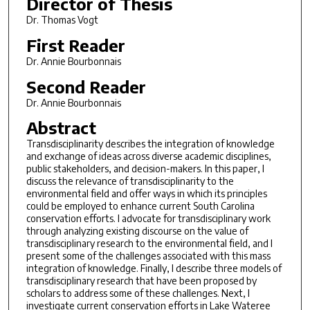
Director of Thesis
Dr. Thomas Vogt
First Reader
Dr. Annie Bourbonnais
Second Reader
Dr. Annie Bourbonnais
Abstract
Transdisciplinarity describes the integration of knowledge
and exchange of ideas across diverse academic disciplines,
public stakeholders, and decision-makers. In this paper, I
discuss the relevance of transdisciplinarity to the
environmental field and offer ways in which its principles
could be employed to enhance current South Carolina
conservation efforts. I advocate for transdisciplinary work
through analyzing existing discourse on the value of
transdisciplinary research to the environmental field, and I
present some of the challenges associated with this mass
integration of knowledge. Finally, I describe three models of
transdisciplinary research that have been proposed by
scholars to address some of these challenges. Next, I
investigate current conservation efforts in Lake Wateree