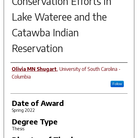
Conservation Efforts in
Lake Wateree and the
Catawba Indian
Reservation
Author
Olivia MN Shugart
,
University of South Carolina -
Columbia
Follow
Date of Award
Spring 2022
Degree Type
Thesis