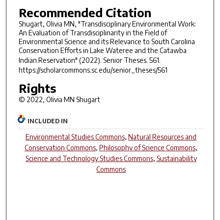
Recommended Citation
Shugart, Olivia MN, "Transdisciplinary Environmental Work:
An Evaluation of Transdisciplinarity in the Field of
Environmental Science and its Relevance to South Carolina
Conservation Efforts in Lake Wateree and the Catawba
Indian Reservation" (2022).
Senior Theses
. 561.
https://scholarcommons.sc.edu/senior_theses/561
Rights
© 2022, Olivia MN Shugart
INCLUDED IN
Environmental Studies Commons
,
Natural Resources and
Conservation Commons
,
Philosophy of Science Commons
,
Science and Technology Studies Commons
,
Sustainability
Commons