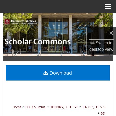
Menu
Home
Search
Browse Collections
×
Switch to
My Account
desktop
view
About
Digital Commons Network™
Download
>
>
>
Home
USC Columbia
HONORS_COLLEGE
SENIOR_THESES
>
561