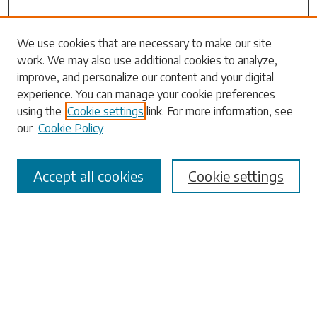
Search
We use cookies that are necessary to make our site
work. We may also use additional cookies to analyze,
Enter search terms:
improve, and personalize our content and your digital
experience. You can manage your cookie preferences
using the
Cookie settings
link. For more information, see
our
Cookie Policy
Select context to search:
Accept all cookies
Cookie settings
Advanced Search
Notify me via email or
RSS
Browse