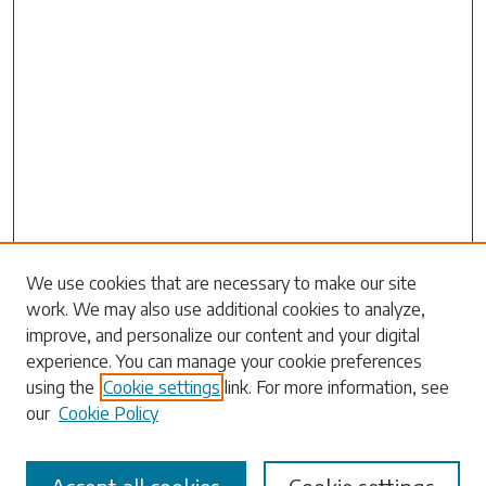
Search
We use cookies that are necessary to make our site
work. We may also use additional cookies to analyze,
Enter search terms:
improve, and personalize our content and your digital
experience. You can manage your cookie preferences
using the
Cookie settings
link. For more information, see
our
Cookie Policy
Select context to search: