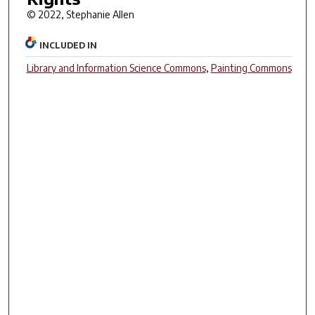
© 2022, Stephanie Allen
INCLUDED IN
Library and Information Science Commons
,
Painting Commons