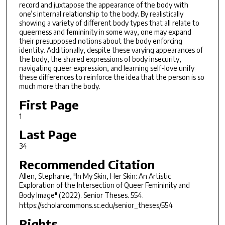
record and juxtapose the appearance of the body with
one’s internal relationship to the body. By realistically
showing a variety of different body types that all relate to
queerness and femininity in some way, one may expand
their presupposed notions about the body enforcing
identity. Additionally, despite these varying appearances of
the body, the shared expressions of body insecurity,
navigating queer expression, and learning self-love unify
these differences to reinforce the idea that the person is so
much more than the body.
First Page
1
Last Page
34
Recommended Citation
Allen, Stephanie, "In My Skin, Her Skin: An Artistic
Exploration of the Intersection of Queer Femininity and
Body Image" (2022).
Senior Theses
. 554.
https://scholarcommons.sc.edu/senior_theses/554
Rights