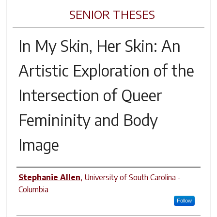
SENIOR THESES
In My Skin, Her Skin: An
Artistic Exploration of the
Intersection of Queer
Femininity and Body
Image
Author
Stephanie Allen
,
University of South Carolina -
Columbia
Follow