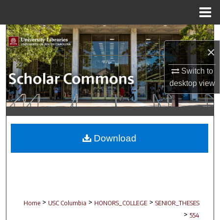
Menu
Home
Search
×
Browse Collections
Switch to
My Account
desktop
view
About
Digital Commons Network™
Download
>
>
>
Home
USC Columbia
HONORS_COLLEGE
SENIOR_THESES
>
554