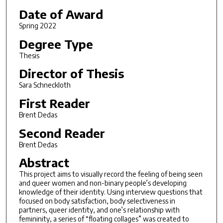
Date of Award
Spring 2022
Degree Type
Thesis
Director of Thesis
Sara Schneckloth
First Reader
Brent Dedas
Second Reader
Brent Dedas
Abstract
This project aims to visually record the feeling of being seen
and queer women and non-binary people’s developing
knowledge of their identity. Using interview questions that
focused on body satisfaction, body selectiveness in
partners, queer identity, and one’s relationship with
femininity, a series of “floating collages” was created to