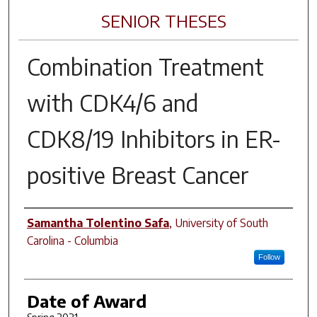
SENIOR THESES
Combination Treatment
with CDK4/6 and
CDK8/19 Inhibitors in ER-
positive Breast Cancer
Author
Samantha Tolentino Safa
,
University of South
Carolina - Columbia
Follow
Date of Award