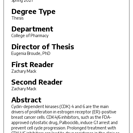
Spring 2021
Degree Type
Thesis
Department
College of Pharmacy
Director of Thesis
Eugenia Broude, PhD
First Reader
Zachary Mack
Second Reader
Zachary Mack
Abstract
Cyclin-dependent kinases (CDK) 4 and 6 are the main
drivers of proliferation in estrogen receptor (ER)-positive
breast cancer cells. CDK4/6 inhibitors, such as the FDA-
approved cytostatic drug, Palbociclib, induce G1 arrest and
prevent cell cycle progression. Prolonged treatment with