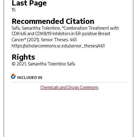
Last Page
15
Recommended Citation
Safa, Samantha Tolentino, "Combination Treatment with
CDK4/6 and CDK8/19 Inhibitors in ER-positive Breast
Cancer" (2021).
Senior Theses
. 461.
https://scholarcommons.sc.edu/senior_theses/461
Rights
© 2021, Samantha Tolentino Safa
INCLUDED IN
Chemicals and Drugs Commons