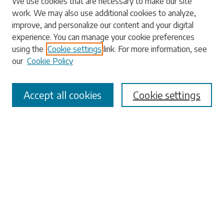
We use cookies that are necessary to make our site
work. We may also use additional cookies to analyze,
Enter search terms:
improve, and personalize our content and your digital
experience. You can manage your cookie preferences
using the
Cookie settings
link. For more information, see
our
Cookie Policy
Select context to search:
Accept all cookies
Cookie settings
Advanced Search
Notify me via email or
RSS
Browse
Collections
Disciplines
Authors