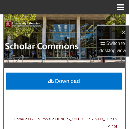
Menu
Home
Search
×
Browse Collections
Switch to
My Account
desktop
view
About
Digital Commons Network™
Download
>
>
>
Home
USC Columbia
HONORS_COLLEGE
SENIOR_THESES
>
461