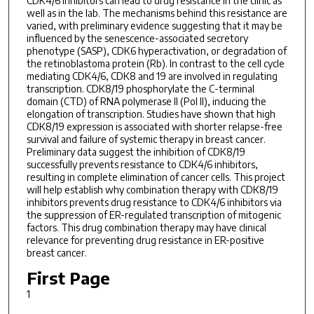
CDK4/6 inhibitors can lead to drug resistance in the clinic as
well as in the lab. The mechanisms behind this resistance are
varied, with preliminary evidence suggesting that it may be
influenced by the senescence-associated secretory
phenotype (SASP), CDK6 hyperactivation, or degradation of
the retinoblastoma protein (Rb). In contrast to the cell cycle
mediating CDK4/6, CDK8 and 19 are involved in regulating
transcription. CDK8/19 phosphorylate the C-terminal
domain (CTD) of RNA polymerase II (Pol II), inducing the
elongation of transcription. Studies have shown that high
CDK8/19 expression is associated with shorter relapse-free
survival and failure of systemic therapy in breast cancer.
Preliminary data suggest the inhibition of CDK8/19
successfully prevents resistance to CDK4/6 inhibitors,
resulting in complete elimination of cancer cells. This project
will help establish why combination therapy with CDK8/19
inhibitors prevents drug resistance to CDK4/6 inhibitors via
the suppression of ER-regulated transcription of mitogenic
factors. This drug combination therapy may have clinical
relevance for preventing drug resistance in ER-positive
breast cancer.
First Page
1