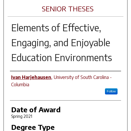
SENIOR THESES
Elements of Effective,
Engaging, and Enjoyable
Education Environments
Author
Ivan Harjehausen
,
University of South Carolina -
Columbia
Follow
Date of Award
Spring 2021
Degree Type