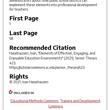
administrators about how public school districts can
implement these elements into professional development
for teachers.
First Page
1
Last Page
58
Recommended Citation
Harjehausen, Ivan, "Elements of Effective, Engaging, and
Enjoyable Education Environments" (2021).
Senior Theses
.
423.
https://scholarcommons.sc.edu/senior_theses/423
Rights
© 2021, Ivan Harjehausen
INCLUDED IN
Educational Methods Commons
,
Training and Development
Commons