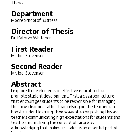
Thesis
Department
Moore School of Business
Director of Thesis
Dr. Kathryn Whitener
First Reader
Mr. Joel Stevenson
Second Reader
Mr. Joel Stevenson
Abstract
I explore three elements of effective education that
promote student development. First, a classroom culture
that encourages students to be responsible for managing
their own learning rather than relying on the teacher can
boost student learning. Two ways of accomplishing this are
teachers communicating high expectations for students and
teachers normalizing the concept of failure by
acknowledging that making mistakes is an essential part of