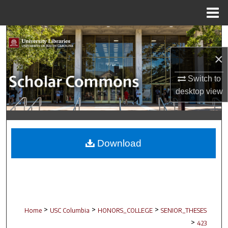
Menu
Home
Search
×
Browse Collections
Switch to
My Account
desktop
view
About
Digital Commons Network™
Download
>
>
>
Home
USC Columbia
HONORS_COLLEGE
SENIOR_THESES
>
423