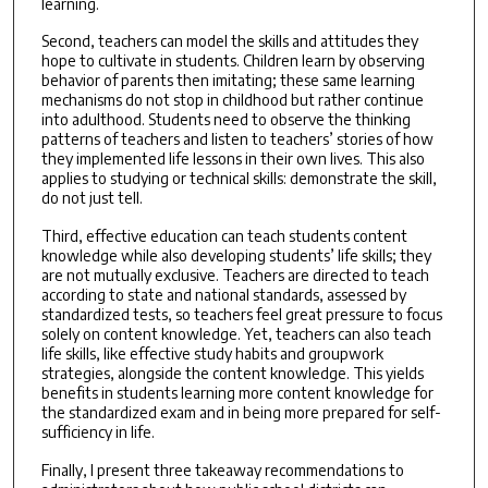
learning.
Second, teachers can model the skills and attitudes they
hope to cultivate in students. Children learn by observing
behavior of parents then imitating; these same learning
mechanisms do not stop in childhood but rather continue
into adulthood. Students need to observe the thinking
patterns of teachers and listen to teachers’ stories of how
they implemented life lessons in their own lives. This also
applies to studying or technical skills: demonstrate the skill,
do not just tell.
Third, effective education can teach students content
knowledge while also developing students’ life skills; they
are not mutually exclusive. Teachers are directed to teach
according to state and national standards, assessed by
standardized tests, so teachers feel great pressure to focus
solely on content knowledge. Yet, teachers can also teach
life skills, like effective study habits and groupwork
strategies, alongside the content knowledge. This yields
benefits in students learning more content knowledge for
the standardized exam and in being more prepared for self-
sufficiency in life.
Finally, I present three takeaway recommendations to