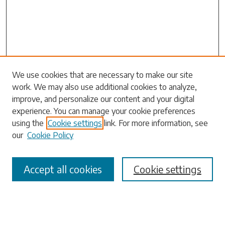
Search
We use cookies that are necessary to make our site
work. We may also use additional cookies to analyze,
Enter search terms:
improve, and personalize our content and your digital
experience. You can manage your cookie preferences
using the
Cookie settings
link. For more information, see
our
Cookie Policy
Select context to search:
Accept all cookies
Cookie settings
Advanced Search
Notify me via email or
RSS