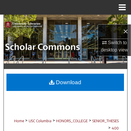
Menu
Home
Search
×
Browse Collections
Switch to
My Account
desktop
view
About
Digital Commons Network™
Download
>
>
>
Home
USC Columbia
HONORS_COLLEGE
SENIOR_THESES
>
400