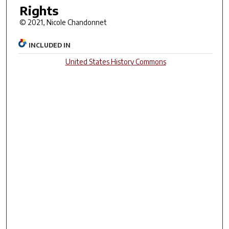
Rights
© 2021, Nicole Chandonnet
INCLUDED IN
United States History Commons