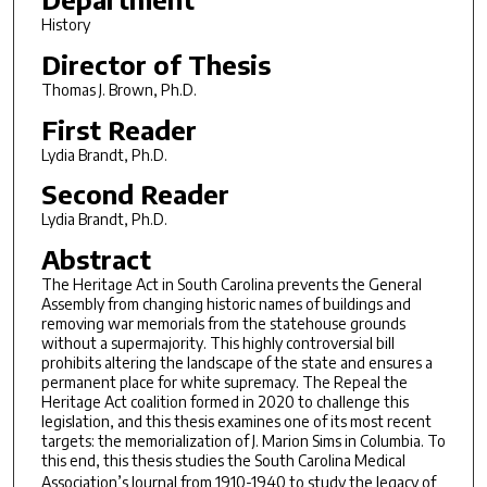
History
Director of Thesis
Thomas J. Brown, Ph.D.
First Reader
Lydia Brandt, Ph.D.
Second Reader
Lydia Brandt, Ph.D.
Abstract
The Heritage Act in South Carolina prevents the General
Assembly from changing historic names of buildings and
removing war memorials from the statehouse grounds
without a supermajority. This highly controversial bill
prohibits altering the landscape of the state and ensures a
permanent place for white supremacy. The Repeal the
Heritage Act coalition formed in 2020 to challenge this
legislation, and this thesis examines one of its most recent
targets: the memorialization of J. Marion Sims in Columbia. To
this end, this thesis studies the South Carolina Medical
Association’s
Journal
from 1910-1940 to study the legacy of