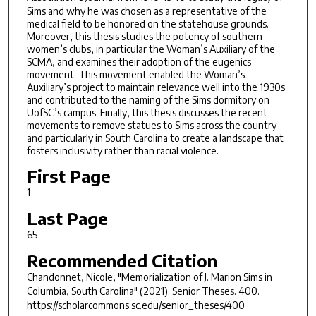
Sims and why he was chosen as a representative of the
medical field to be honored on the statehouse grounds.
Moreover, this thesis studies the potency of southern
women’s clubs, in particular the Woman’s Auxiliary of the
SCMA, and examines their adoption of the eugenics
movement. This movement enabled the Woman’s
Auxiliary’s project to maintain relevance well into the 1930s
and contributed to the naming of the Sims dormitory on
UofSC’s campus. Finally, this thesis discusses the recent
movements to remove statues to Sims across the country
and particularly in South Carolina to create a landscape that
fosters inclusivity rather than racial violence.
First Page
1
Last Page
65
Recommended Citation
Chandonnet, Nicole, "Memorialization of J. Marion Sims in
Columbia, South Carolina" (2021).
Senior Theses
. 400.
https://scholarcommons.sc.edu/senior_theses/400