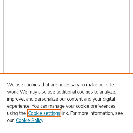
Search
We use cookies that are necessary to make our site
work. We may also use additional cookies to analyze,
Enter search terms:
improve, and personalize our content and your digital
experience. You can manage your cookie preferences
using the
Cookie settings
link. For more information, see
our
Cookie Policy
Select context to search: