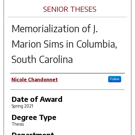
SENIOR THESES
Memorialization of J.
Marion Sims in Columbia,
South Carolina
Author
Nicole Chandonnet
Follow
Date of Award
Spring 2021
Degree Type
Thesis
Department