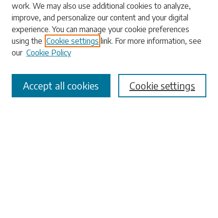
work. We may also use additional cookies to analyze,
Enter search terms:
improve, and personalize our content and your digital
experience. You can manage your cookie preferences
using the
Cookie settings
link. For more information, see
our
Cookie Policy
Select context to search:
Accept all cookies
Cookie settings
Advanced Search
Notify me via email or
RSS
Browse
Collections
Disciplines
Authors