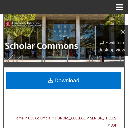
Menu
Home
Search
×
Browse Collections
Switch to
My Account
desktop
view
About
Digital Commons Network™
Download
>
>
>
Home
USC Columbia
HONORS_COLLEGE
SENIOR_THESES
>
301