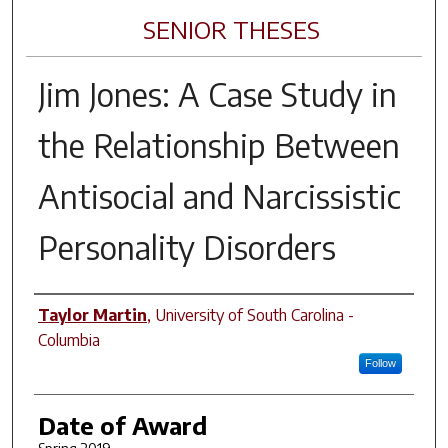
SENIOR THESES
Jim Jones: A Case Study in
the Relationship Between
Antisocial and Narcissistic
Personality Disorders
Author
Taylor Martin
,
University of South Carolina -
Columbia
Follow
Date of Award