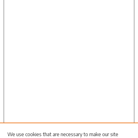
Search
We use cookies that are necessary to make our site