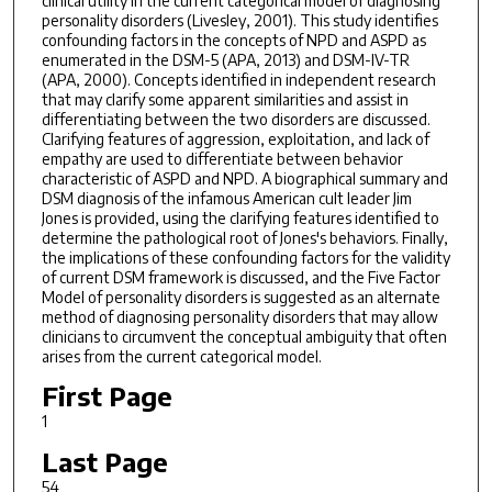
clinical utility in the current categorical model of diagnosing
personality disorders (Livesley, 2001). This study identifies
confounding factors in the concepts of NPD and ASPD as
enumerated in the DSM-5 (APA, 2013) and DSM-IV-TR
(APA, 2000). Concepts identified in independent research
that may clarify some apparent similarities and assist in
differentiating between the two disorders are discussed.
Clarifying features of aggression, exploitation, and lack of
empathy are used to differentiate between behavior
characteristic of ASPD and NPD. A biographical summary and
DSM diagnosis of the infamous American cult leader Jim
Jones is provided, using the clarifying features identified to
determine the pathological root of Jones's behaviors. Finally,
the implications of these confounding factors for the validity
of current DSM framework is discussed, and the Five Factor
Model of personality disorders is suggested as an alternate
method of diagnosing personality disorders that may allow
clinicians to circumvent the conceptual ambiguity that often
arises from the current categorical model.
First Page
1
Last Page
54