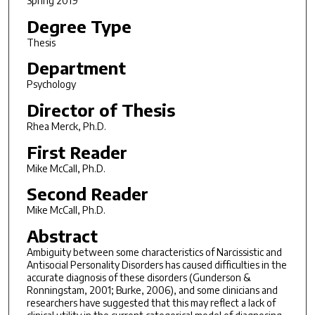
Spring 2019
Degree Type
Thesis
Department
Psychology
Director of Thesis
Rhea Merck, Ph.D.
First Reader
Mike McCall, Ph.D.
Second Reader
Mike McCall, Ph.D.
Abstract
Ambiguity between some characteristics of Narcissistic and
Antisocial Personality Disorders has caused difficulties in the
accurate diagnosis of these disorders (Gunderson &
Ronningstam, 2001; Burke, 2006), and some clinicians and
researchers have suggested that this may reflect a lack of