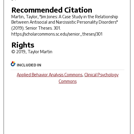
Recommended Citation
Martin, Taylor, "Jim Jones: A Case Study in the Relationship
Between Antisocial and Narcissistic Personality Disorders"
(2019).
Senior Theses
. 301.
https://scholarcommons.sc.edu/senior_theses/301
Rights
© 2019, Taylor Martin
INCLUDED IN
Applied Behavior Analysis Commons
,
Clinical Psychology
Commons