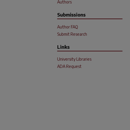
Authors
Submissions
Author FAQ
Submit Research
Links
University Libraries
ADA Request