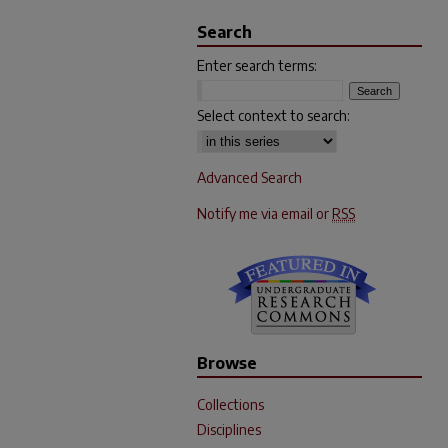
Search
Enter search terms:
Select context to search:
Advanced Search
Notify me via email or
RSS
Browse
Collections
Disciplines