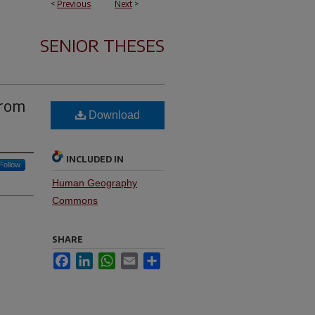
<
Previous
Next
>
SENIOR THESES
from
Download
INCLUDED IN
Follow
Human Geography
Commons
SHARE
Facebook
LinkedIn
WhatsApp
Email
Share