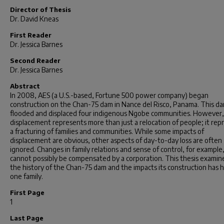
Director of Thesis
Dr. David Kneas
First Reader
Dr. Jessica Barnes
Second Reader
Dr. Jessica Barnes
Abstract
In 2008, AES (a U.S.-based, Fortune 500 power company) began
construction on the Chan-75 dam in Nance del Risco, Panama. This d
flooded and displaced four indigenous Ngobe communities. However,
displacement represents more than just a relocation of people; it rep
a fracturing of families and communities. While some impacts of
displacement are obvious, other aspects of day-to-day loss are often
ignored. Changes in family relations and sense of control, for example
cannot possibly be compensated by a corporation. This thesis examin
the history of the Chan-75 dam and the impacts its construction has 
one family.
First Page
1
Last Page