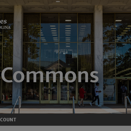
CCOUNT