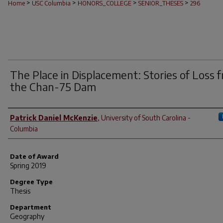
>
>
>
>
Home
USC Columbia
HONORS_COLLEGE
SENIOR_THESES
296
The Place in Displacement: Stories of Loss 
the Chan-75 Dam
Author
Patrick Daniel McKenzie
,
University of South Carolina -
Columbia
Date of Award
Spring 2019
Degree Type
Thesis
Department
Geography