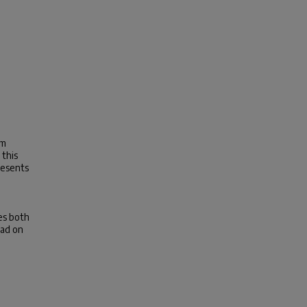
am
 this
resents
,
es both
had on