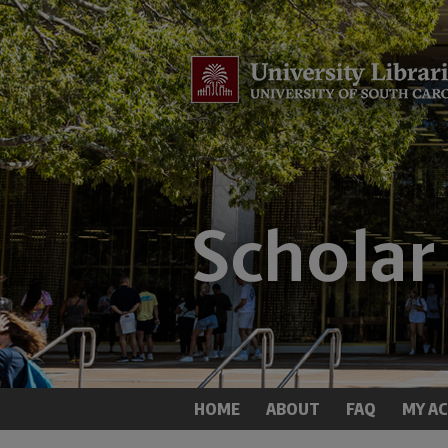
HOME
ABOUT
FAQ
MY A