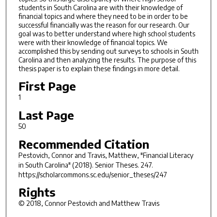
students in South Carolina are with their knowledge of
financial topics and where they need to be in order to be
successful financially was the reason for our research. Our
goal was to better understand where high school students
were with their knowledge of financial topics. We
accomplished this by sending out surveys to schools in South
Carolina and then analyzing the results. The purpose of this
thesis paper is to explain these findings in more detail.
First Page
1
Last Page
50
Recommended Citation
Pestovich, Connor and Travis, Matthew, "Financial Literacy
in South Carolina" (2018).
Senior Theses
. 247.
https://scholarcommons.sc.edu/senior_theses/247
Rights
© 2018, Connor Pestovich and Matthew Travis