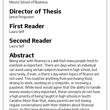
Moore School of Business
Director of Thesis
Janice Fergusson
First Reader
Laura Self
Second Reader
Laura Self
Abstract
Being wise with finances is a skill that many people tend to
overlook as important. There are days when an individual
can avoid using certain subjects learned in high school, but
very rarely, if ever, is there a day when topics of finance are
not used. This could be anything from purchasing food,
driving to work, working on a computer, or receiving a
paycheck. While most would agree that the ability to handle
money wisely is very important, these concepts do not have
a high priority of being taught in high schools in South
Carolina. More than that, many parents are not having
regular conversations with their children about financial
topics. So this large discrepancy of where high school