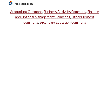
INCLUDED IN
Accounting Commons
,
Business Analytics Commons
,
Finance
and Financial Management Commons
,
Other Business
Commons
,
Secondary Education Commons