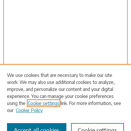
Search
We use cookies that are necessary to make our site
work. We may also use additional cookies to analyze,
Enter search terms:
improve, and personalize our content and your digital
experience. You can manage your cookie preferences
using the
Cookie settings
link. For more information, see
our
Cookie Policy
Select context to search:
Accept all cookies
Cookie settings