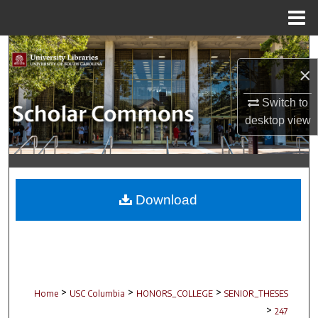
Menu
Home
Search
×
Browse Collections
Switch to
My Account
desktop
view
About
Digital Commons Network™
Download
>
>
>
Home
USC Columbia
HONORS_COLLEGE
SENIOR_THESES
>
247