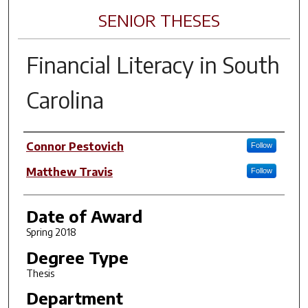
SENIOR THESES
Financial Literacy in South
Carolina
Author
Connor Pestovich
Follow
Matthew Travis
Follow
Date of Award
Spring 2018
Degree Type
Thesis
Department