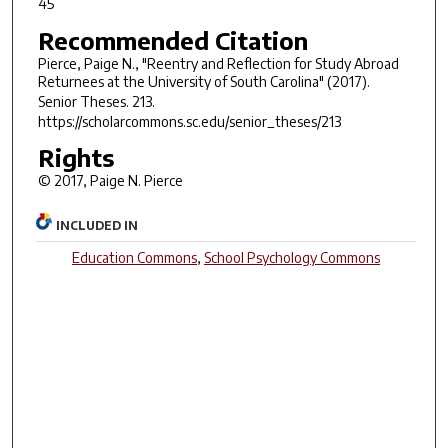
45
Recommended Citation
Pierce, Paige N., "Reentry and Reflection for Study Abroad
Returnees at the University of South Carolina" (2017).
Senior Theses
. 213.
https://scholarcommons.sc.edu/senior_theses/213
Rights
© 2017, Paige N. Pierce
INCLUDED IN
Education Commons
,
School Psychology Commons