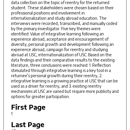
data collection on the topic of reentry for the returned
student. These stakeholders were chosen based on their
professional positions and involvement in
internationalization and study abroad education. The
interviews were recorded, transcribed, and manually coded
by the primary investigator. Five key themes were
identified: Value of integrative learning following an
experience abroad, acceptance and encouragement of
diversity, personal growth and development following an
experience abroad, campaign for reentry and studying
abroad at USC, internationalization of USC. Based on the
data findings and their comparative results to the existing
literature, three conclusions were reached: 1. Reflection
stimulated through integrative learning is a key tool in a
returnee’s personal growth during their reentry, 2.
integrative learning is a growing practice at USC that can be
used as a driver for reentry, and 3. existing reentry
mechanisms at USC are varied but require more publicity and
options for greater participation.
First Page
1
Last Page