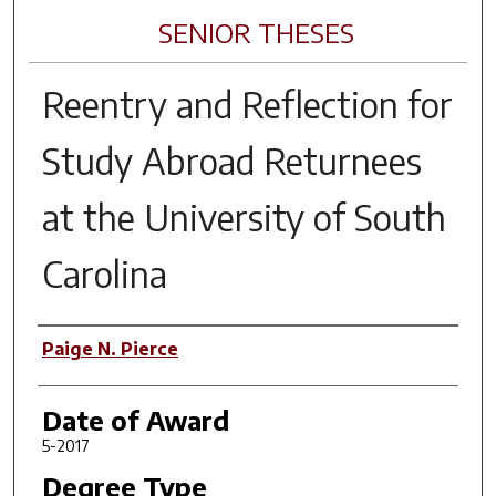
SENIOR THESES
Reentry and Reflection for
Study Abroad Returnees
at the University of South
Carolina
Author
Paige N. Pierce
Date of Award
5-2017
Degree Type