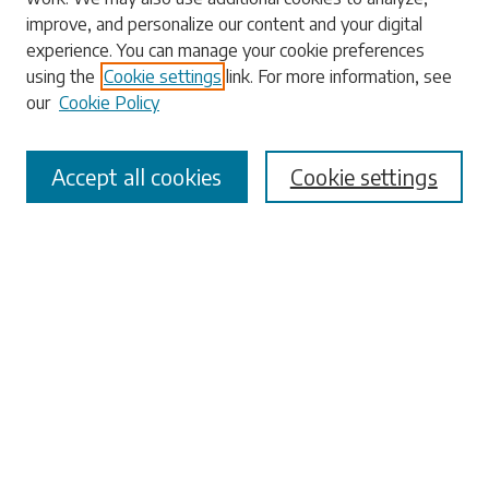
Enter search terms:
improve, and personalize our content and your digital
experience. You can manage your cookie preferences
using the
Cookie settings
link. For more information, see
our
Cookie Policy
Select context to search:
Accept all cookies
Cookie settings
Advanced Search
Notify me via email or
RSS
Browse
Collections
Disciplines
Authors