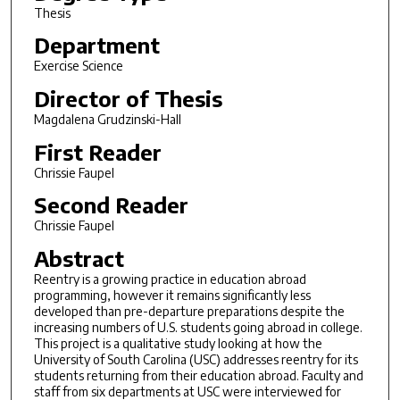
Thesis
Department
Exercise Science
Director of Thesis
Magdalena Grudzinski-Hall
First Reader
Chrissie Faupel
Second Reader
Chrissie Faupel
Abstract
Reentry is a growing practice in education abroad
programming, however it remains significantly less
developed than pre-departure preparations despite the
increasing numbers of U.S. students going abroad in college.
This project is a qualitative study looking at how the
University of South Carolina (USC) addresses reentry for its
students returning from their education abroad. Faculty and
staff from six departments at USC were interviewed for