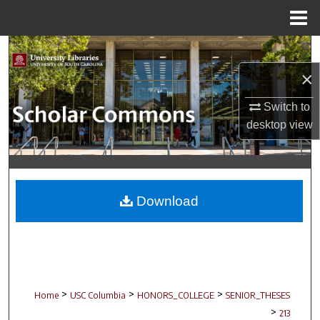
Menu
Home
Search
×
Browse Collections
Switch to
My Account
desktop
view
About
Digital Commons Network™
Download
>
>
>
Home
USC Columbia
HONORS_COLLEGE
SENIOR_THESES
>
213