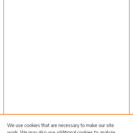
Search
We use cookies that are necessary to make our site
work. We may also use additional cookies to analyze,