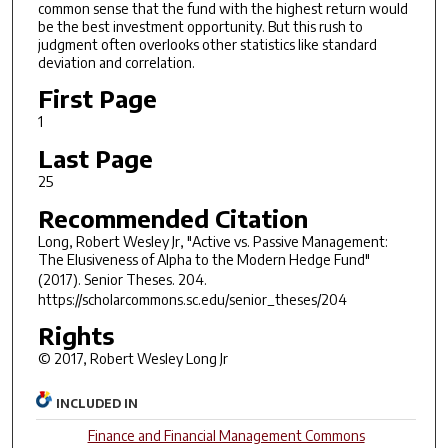
common sense that the fund with the highest return would
be the best investment opportunity. But this rush to
judgment often overlooks other statistics like standard
deviation and correlation.
First Page
1
Last Page
25
Recommended Citation
Long, Robert Wesley Jr, "Active vs. Passive Management:
The Elusiveness of Alpha to the Modern Hedge Fund"
(2017).
Senior Theses
. 204.
https://scholarcommons.sc.edu/senior_theses/204
Rights
© 2017, Robert Wesley Long Jr
INCLUDED IN
Finance and Financial Management Commons