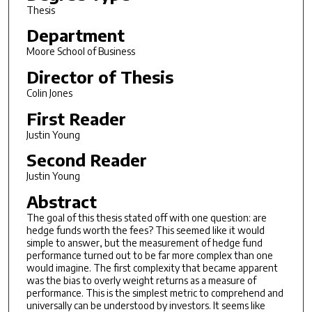
Thesis
Department
Moore School of Business
Director of Thesis
Colin Jones
First Reader
Justin Young
Second Reader
Justin Young
Abstract
The goal of this thesis stated off with one question: are
hedge funds worth the fees? This seemed like it would
simple to answer, but the measurement of hedge fund
performance turned out to be far more complex than one
would imagine. The first complexity that became apparent
was the bias to overly weight returns as a measure of
performance. This is the simplest metric to comprehend and
universally can be understood by investors. It seems like