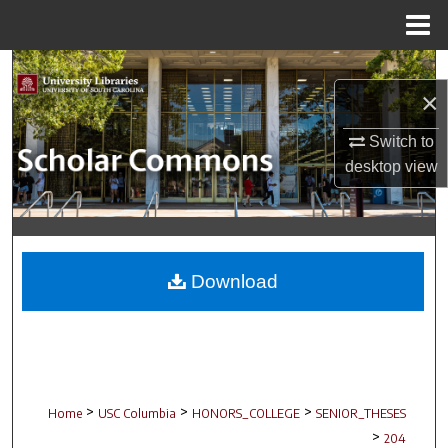
Menu
Home
Search
×
Browse Collections
Switch to
desktop
view
My Account
About
Digital Commons Network™
Download
>
>
>
Home
USC Columbia
HONORS_COLLEGE
SENIOR_THESES
>
204