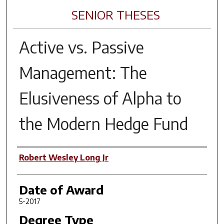
SENIOR THESES
Active vs. Passive
Management: The
Elusiveness of Alpha to
the Modern Hedge Fund
Author
Robert Wesley Long Jr
Date of Award
5-2017
Degree Type