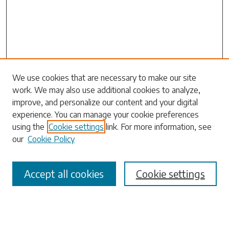
Search
We use cookies that are necessary to make our site
work. We may also use additional cookies to analyze,
Enter search terms:
improve, and personalize our content and your digital
experience. You can manage your cookie preferences
using the
Cookie settings
link. For more information, see
our
Cookie Policy
Select context to search:
Accept all cookies
Cookie settings
Advanced Search
Notify me via email or
RSS