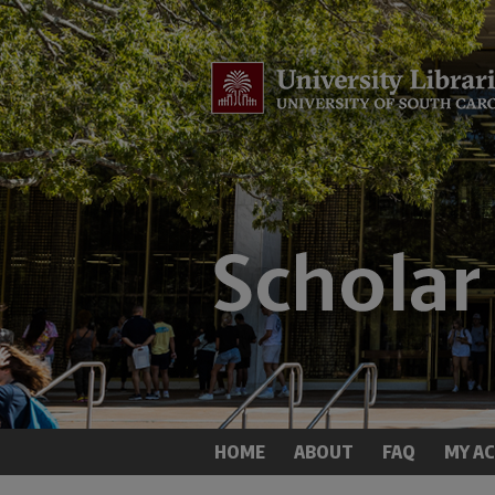
HOME
ABOUT
FAQ
MY A