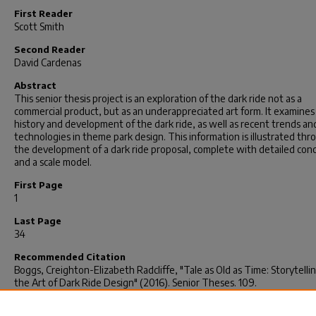
First Reader
Scott Smith
Second Reader
David Cardenas
Abstract
This senior thesis project is an exploration of the dark ride not as a
commercial product, but as an underappreciated art form. It examines
history and development of the dark ride, as well as recent trends an
technologies in theme park design. This information is illustrated thr
the development of a dark ride proposal, complete with detailed conc
and a scale model.
First Page
1
Last Page
34
Recommended Citation
Boggs, Creighton-Elizabeth Radcliffe, "Tale as Old as Time: Storytelli
the Art of Dark Ride Design" (2016).
Senior Theses
. 109.
https://scholarcommons.sc.edu/senior_theses/109