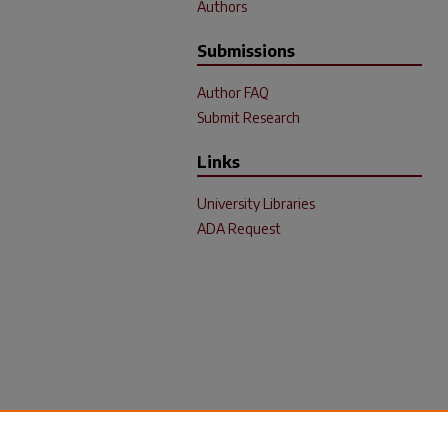
Authors
Submissions
Author FAQ
Submit Research
Links
University Libraries
ADA Request