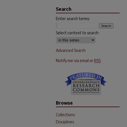
Search
Enter search terms:
Select context to search:
Advanced Search
Notify me via email or
RSS
Browse
Collections
Disciplines