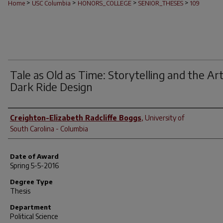
>
>
>
>
Home
USC Columbia
HONORS_COLLEGE
SENIOR_THESES
109
Tale as Old as Time: Storytelling and the Art
Dark Ride Design
Author
Creighton-Elizabeth Radcliffe Boggs
,
University of
South Carolina - Columbia
Date of Award
Spring 5-5-2016
Degree Type
Thesis
Department
Political Science