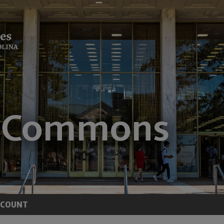
CCOUNT