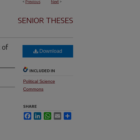
<
Previous
Next
>
SENIOR THESES
 of
Download
INCLUDED IN
Political Science
Commons
SHARE
Facebook
LinkedIn
WhatsApp
Email
Share