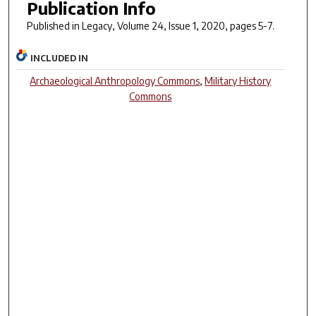
Publication Info
Published in
Legacy
, Volume 24, Issue 1, 2020, pages 5-7.
INCLUDED IN
Archaeological Anthropology Commons
,
Military History
Commons