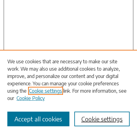
Search
We use cookies that are necessary to make our site
work. We may also use additional cookies to analyze,
Enter search terms:
improve, and personalize our content and your digital
experience. You can manage your cookie preferences
using the
Cookie settings
link. For more information, see
our
Cookie Policy
Select context to search:
Accept all cookies
Cookie settings
Advanced Search
Notify me via email or
RSS