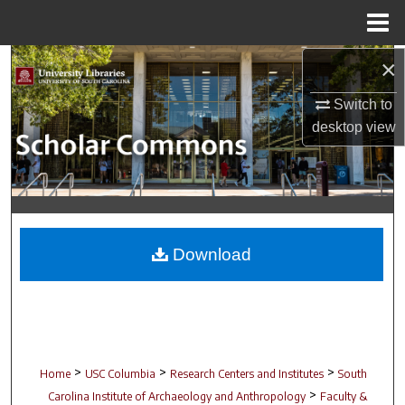
Menu
Home
×
Search
Switch to
Browse Collections
desktop
view
My Account
About
Digital Commons Network™
Download
>
>
>
Home
USC Columbia
Research Centers and Institutes
South
>
Carolina Institute of Archaeology and Anthropology
Faculty &