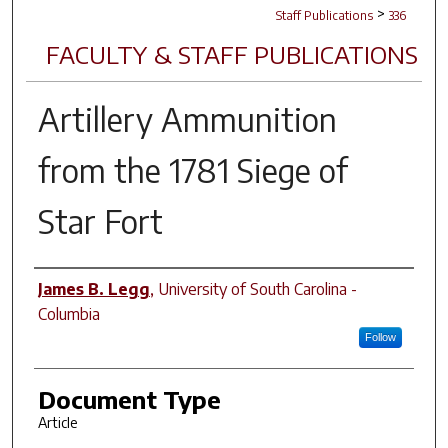
>
Staff Publications
336
FACULTY & STAFF PUBLICATIONS
Artillery Ammunition
from the 1781 Siege of
Star Fort
Author(s)
James B. Legg
,
University of South Carolina -
Columbia
Follow
Document Type
Article