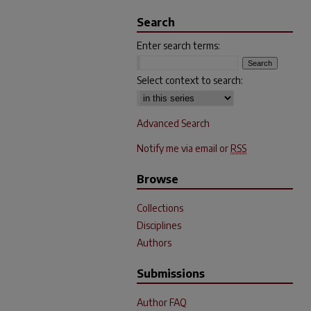
Search
Enter search terms:
Select context to search:
Advanced Search
Notify me via email or
RSS
Browse
Collections
Disciplines
Authors
Submissions
Author FAQ