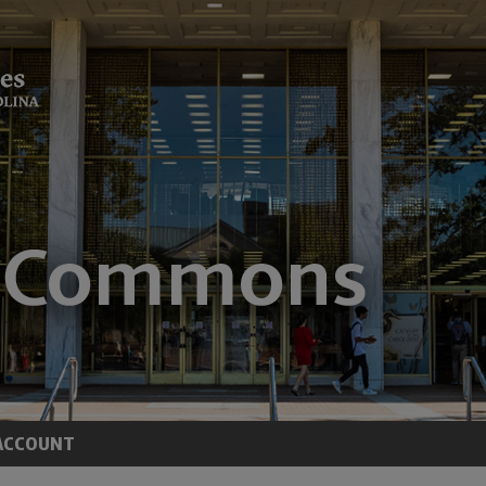
ACCOUNT