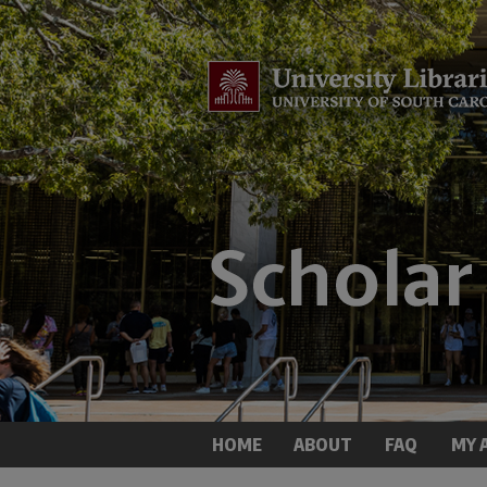
HOME
ABOUT
FAQ
MY 