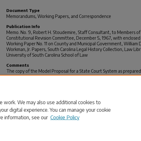
Document Type
Memorandums, Working Papers, and Correspondence
Publication Info
Memo. No. 9, Robert H. Stoudemire, Staff Consultant, to Members of
Constitutional Revision Committee, December 5, 1967, with enclosed
Working Paper No. 11 on County and Municipal Government, William D
Workman, Jr. Papers, South Carolina Legal History Collection, Law Libr
University of South Carolina School of Law
Comments
The copy of the Model Proposal for a State Court System as prepared
American Bar Association that Stoudemire mentions in Memo. No. 9 is
enclosed with Memo. No. 9 in the Workman Papers. The October 27,
Committee Minutes are digitized with the Minutes in this collection a
not enclosed with Memo No. 9.
e work. We may also use additional cookies to
your digital experience. You can manage your cookie
re information, see our
Cookie Policy
Home
|
About
|
FAQ
|
My Account
|
Accessibility Statement
Privacy
Copyright