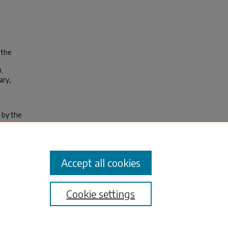
 the
.
ary,
 by the
 not
 1967
nd are
Accept all cookies
Cookie settings