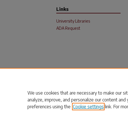
Links
University Libraries
ADA Request
We use cookies that are necessary to make our sit
analyze, improve, and personalize our content and 
preferences using the
Cookie settings
link. For mo