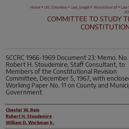
>
>
>
Home
USC Columbia
Law, Joseph F. Rice School of
Law S
SC
COMMITTEE TO STUDY T
CONSTITUTION 
SCCRC 1966-1969 Document 23: Memo. No. 
Robert H. Stoudemire, Staff Consultant, to
Members of the Constitutional Revision
Committee, December 5, 1967, with enclose
Working Paper No. 11 on County and Munici
Government
Author(s)
Chester W. Bain
Robert H. Stoudemire
William D. Workman Jr.