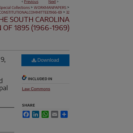
<
Previous
Next
>
>
>
pecial Collections
WORKMANPAPERS
>
CONSTITUTIONALCOMMITTEE1966-69
32
HE SOUTH CAROLINA
OF 1895 (1966-1969)
9,
Download
d
INCLUDED IN
pal
Law Commons
SHARE
Facebook
LinkedIn
WhatsApp
Email
Share