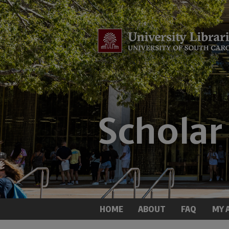
HOME
ABOUT
FAQ
MY 