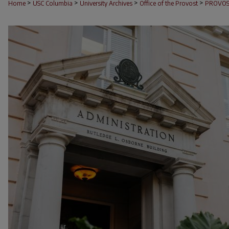
>
>
>
>
Home
USC Columbia
University Archives
Office of the Provost
PROVOS