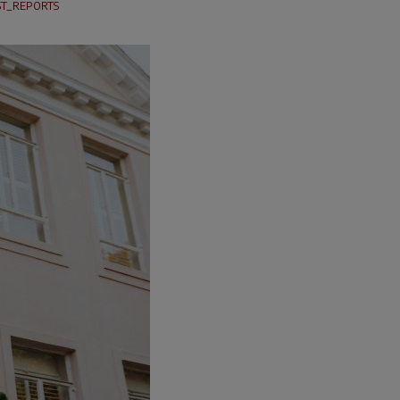
T_REPORTS