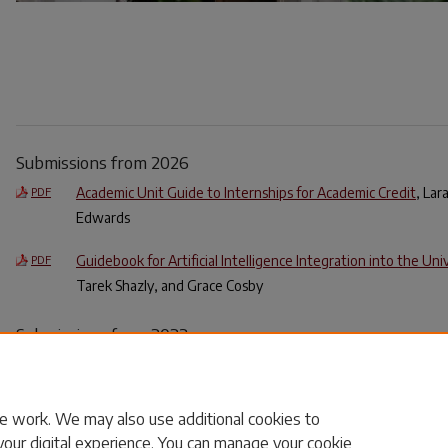
Submissions from 2026
Academic Unit Guide to Internships for Academic Credit
, La
PDF
Edwards
Guidebook for Artificial Intelligence Integration into the Un
PDF
Tarek Shazly, and Grace Cosby
Submissions from 2023
Dealing With Incivility on Social Media: Faculty Support & Gu
PDF
Carolina Office of the Provost
e work. We may also use additional cookies to
your digital experience. You can manage your cookie