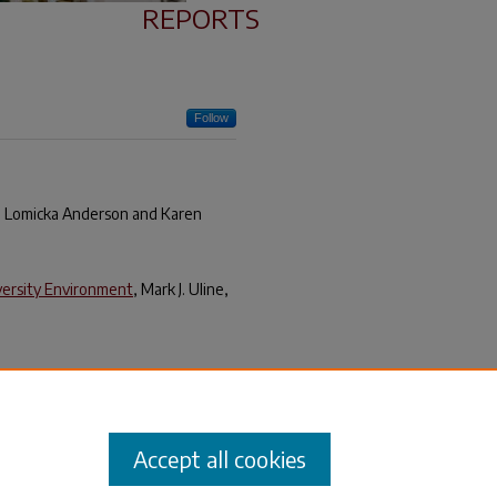
REPORTS
Follow
ra Lomicka Anderson and Karen
iversity Environment
, Mark J. Uline,
idance
, University of South
Accept all cookies