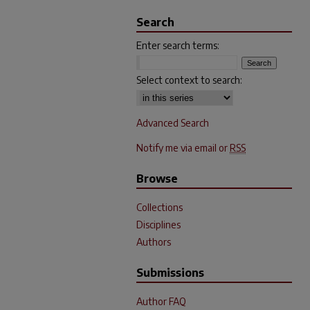
Search
Enter search terms:
Select context to search:
Advanced Search
Notify me via email or
RSS
Browse
Collections
Disciplines
Authors
Submissions
Author FAQ