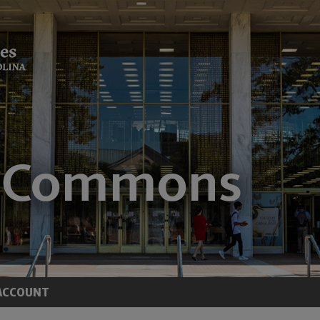
ACCOUNT