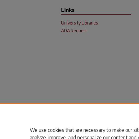
Links
University Libraries
ADA Request
We use cookies that are necessary to make our sit
analyze, improve, and personalize our content and 