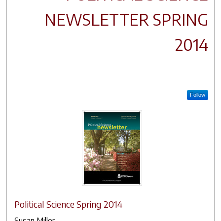
NEWSLETTER SPRING
2014
Follow
Political Science Spring 2014
Susan Miller