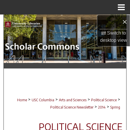
Menu
Home
×
Search
Switch to
Browse Collections
desktop
view
My Account
About
Digital Commons Network™
>
>
>
>
Home
USC Columbia
Arts and Sciences
Political Science
>
>
Political Science Newsletter
2014
Spring
POLITICAL SCIENCE