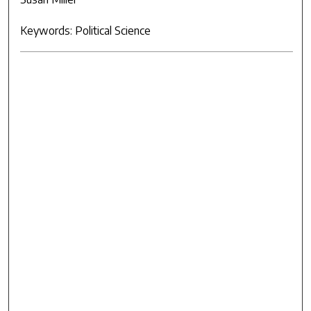
Keywords: Political Science