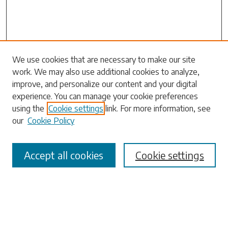
Search
We use cookies that are necessary to make our site
work. We may also use additional cookies to analyze,
Enter search terms:
improve, and personalize our content and your digital
experience. You can manage your cookie preferences
using the
Cookie settings
link. For more information, see
our
Cookie Policy
Select context to search:
Accept all cookies
Cookie settings
Advanced Search
Notify me via email or
RSS
Browse
Collections
Disciplines