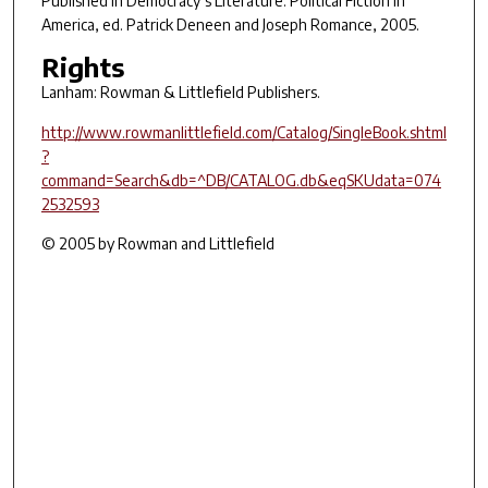
Published in
Democracy’s Literature: Political Fiction in
America
, ed. Patrick Deneen and Joseph Romance, 2005.
Rights
Lanham: Rowman & Littlefield Publishers.
http://www.rowmanlittlefield.com/Catalog/SingleBook.shtml
?
command=Search&db=^DB/CATALOG.db&eqSKUdata=074
2532593
© 2005 by Rowman and Littlefield