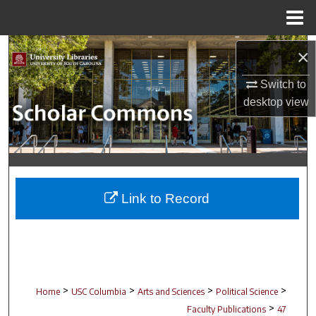
Menu
Home
Search
×
Browse Collections
Switch to
desktop
view
My Account
About
Digital Commons Network™
Link to Record
>
>
>
>
Home
USC Columbia
Arts and Sciences
Political Science
>
Faculty Publications
47