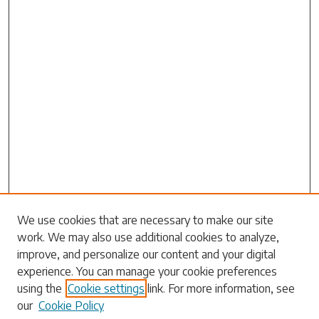
Search
We use cookies that are necessary to make our site
work. We may also use additional cookies to analyze,
Enter search terms:
improve, and personalize our content and your digital
experience. You can manage your cookie preferences
using the
Cookie settings
link. For more information, see
our
Cookie Policy
Select context to search: