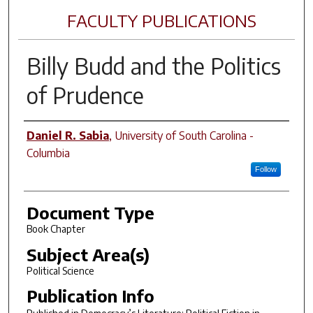
FACULTY PUBLICATIONS
Billy Budd
and the Politics
of Prudence
Author(s)
Daniel R. Sabia
,
University of South Carolina -
Columbia
Follow
Document Type
Book Chapter
Subject Area(s)
Political Science
Publication Info