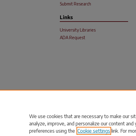
Submit Research
Links
University Libraries
ADA Request
We use cookies that are necessary to make our sit
analyze, improve, and personalize our content and 
preferences using the
Cookie settings
link. For mo