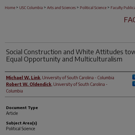
>
>
>
>
Home
USC Columbia
Arts and Sciences
Political Science
Faculty Public
FA
Social Construction and White Attitudes to
Equal Opportunity and Multiculturalism
Author(s)
Michael W. Link
,
University of South Carolina - Columbia
Robert W. Oldendick
,
University of South Carolina -
Columbia
Document Type
Article
Subject Area(s)
Political Science