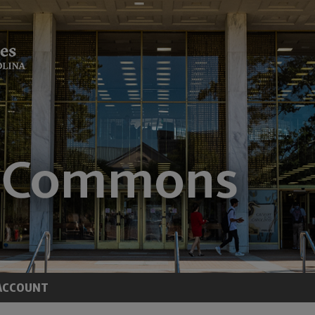
ACCOUNT