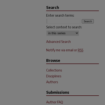
Search
Enter search terms:
Select context to search:
Advanced Search
Notify me via email or
RSS
Browse
Collections
Disciplines
Authors
Submissions
Author FAQ