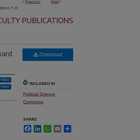
<
Previous
Next
>
>
ations
23
CULTY PUBLICATIONS
ward
Download
Follow
INCLUDED IN
Follow
Political Science
Commons
SHARE
Facebook
LinkedIn
WhatsApp
Email
Share