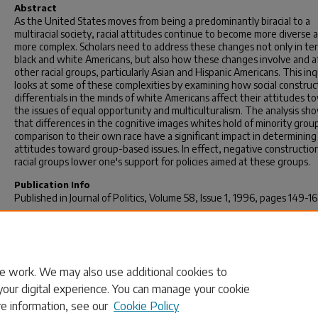
Abstract
As the United States moves from being a predominantly biracial to a
multiracial society, racial attitudes continue to become more diverse 
more complex. Scholars need to address these changes not only in te
black and white Americans, but also how these changes involve and a
other racial groups, particularly Asian and Hispanic Americans. This inq
looks at some of these complexities by examining how social construc
differentials in the minds of white Americans affect their attitudes t
the issues of equal opportunity and multiculturalism. The analysis sh
that differences in the cognitive images whites hold of minority group
comparison to their own race have a significant impact in determinin
attitudes toward group-based issues. In effect, negative constructio
racial groups lower one's support for policies aimed at these groups.
Publication Info
Published in
Journal of Politics
, Volume 58, Issue 1, 1996, pages 149-16
Rights
http://journals.cambridge.org/action/displayJournal?jid=JOP
© 1996 by Cambridge University Press
e work. We may also use additional cookies to
your digital experience. You can manage your cookie
re information, see our
Cookie Policy