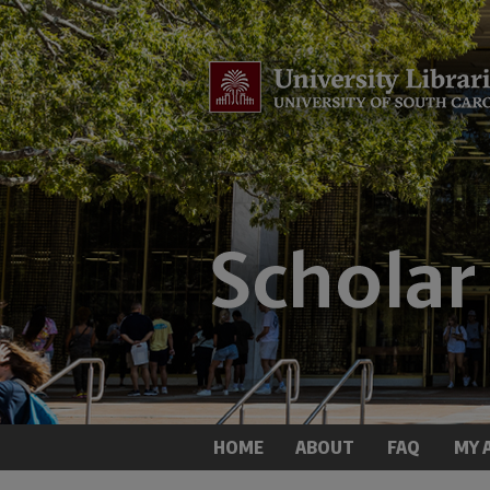
HOME
ABOUT
FAQ
MY 