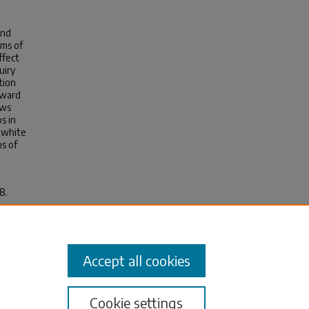
and
rms of
ffect
uiry
tion
oward
ows
s in
g white
ns of
8.
Accept all cookies
Cookie settings