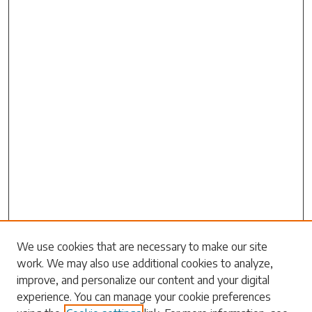
Search
We use cookies that are necessary to make our site
work. We may also use additional cookies to analyze,
Enter search terms:
improve, and personalize our content and your digital
experience. You can manage your cookie preferences