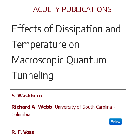
FACULTY PUBLICATIONS
Effects of Dissipation and
Temperature on
Macroscopic Quantum
Tunneling
Author(s)
S. Washburn
Richard A. Webb
,
University of South Carolina -
Columbia
Follow
R. F. Voss