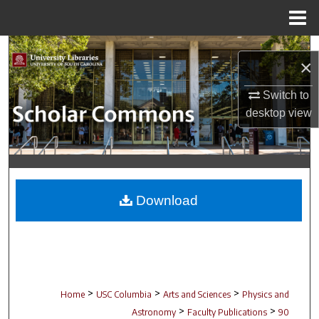
Menu
Home
Search
×
Browse Collections
Switch to
desktop
view
My Account
About
Digital Commons Network™
Download
>
>
>
Home
USC Columbia
Arts and Sciences
Physics and
>
>
Astronomy
Faculty Publications
90