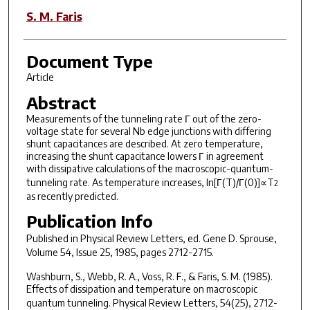
S. M. Faris
Document Type
Article
Abstract
Measurements of the tunneling rate Γ out of the zero-
voltage state for several Nb edge junctions with differing
shunt capacitances are described. At zero temperature,
increasing the shunt capacitance lowers Γ in agreement
with dissipative calculations of the macroscopic-quantum-
tunneling rate. As temperature increases, ln[Γ(
T
)/Γ(0)]∝
T
2
as recently predicted.
Publication Info
Published in
Physical Review Letters
, ed. Gene D. Sprouse,
Volume 54, Issue 25, 1985, pages 2712-2715.
Washburn, S., Webb, R. A., Voss, R. F., & Faris, S. M. (1985).
Effects of dissipation and temperature on macroscopic
quantum tunneling.
Physical Review Letters, 54
(25), 2712-