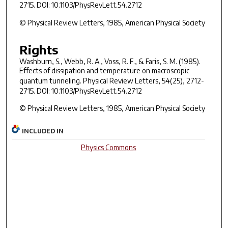
2715. DOI: 10.1103/PhysRevLett.54.2712
© Physical Review Letters, 1985, American Physical Society
Rights
Washburn, S., Webb, R. A., Voss, R. F., & Faris, S. M. (1985).
Effects of dissipation and temperature on macroscopic
quantum tunneling.
Physical Review Letters, 54
(25), 2712-
2715. DOI: 10.1103/PhysRevLett.54.2712
© Physical Review Letters, 1985, American Physical Society
INCLUDED IN
Physics Commons