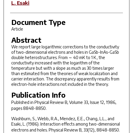
L. Esaki
Document Type
Article
Abstract
We report large logarithmic corrections to the conductivity
of two-dimensional electrons and holes in GaSb-InAs-GaSb
double heterostructures. From ∼ 40 mK to 1 K, the
conductivity increased with the logarithm of the
temperature but with a slope as much as 30 times larger
than estimated from the theories of weak localization and
carrier interaction. The discrepancy apparently results from
electron-hole interactions not included in the theory.
Publication Info
Published in
Physical Review B
, Volume 33, Issue 12, 1986,
pages 8848-8850.
Washburn, S., Webb, R.A., Mendez, E.E., Chang, L.L., and
Esaki, L. (1986). Interaction effects among two-dimensional
electrons and holes.
Physical Review B
,
33
(12), 8848-8850.