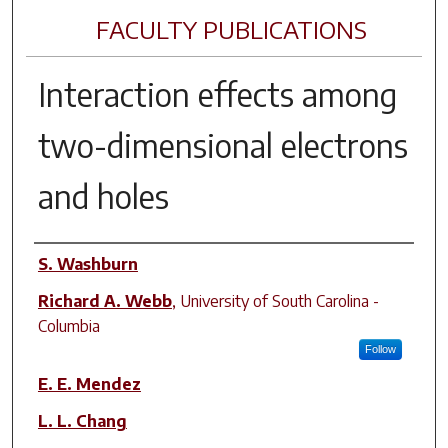
FACULTY PUBLICATIONS
Interaction effects among
two-dimensional electrons
and holes
Author(s)
S. Washburn
Richard A. Webb
,
University of South Carolina -
Columbia
Follow
E. E. Mendez
L. L. Chang