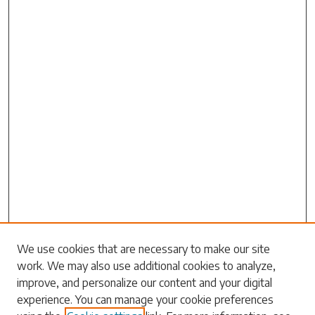
Search
We use cookies that are necessary to make our site
work. We may also use additional cookies to analyze,
Enter search terms:
improve, and personalize our content and your digital
experience. You can manage your cookie preferences