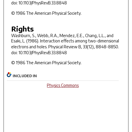
doi: 10.1103/PhysRevB.33.8848
© 1986 The American Physical Society.
Rights
Washburn, S., Webb, R.A., Mendez, E.E., Chang, L.L., and
Esaki, L. (1986). Interaction effects among two-dimensional
electrons and holes.
Physical Review B
,
33
(12), 8848-8850.
doi: 10.1103/PhysRevB.33.8848
© 1986 The American Physical Society.
INCLUDED IN
Physics Commons