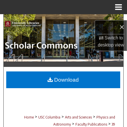
Menu
Home
Search
×
Browse Collections
Switch to
desktop
view
My Account
About
Digital Commons Network™
Download
>
>
>
Home
USC Columbia
Arts and Sciences
Physics and
>
>
Astronomy
Faculty Publications
39