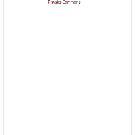
Physics Commons