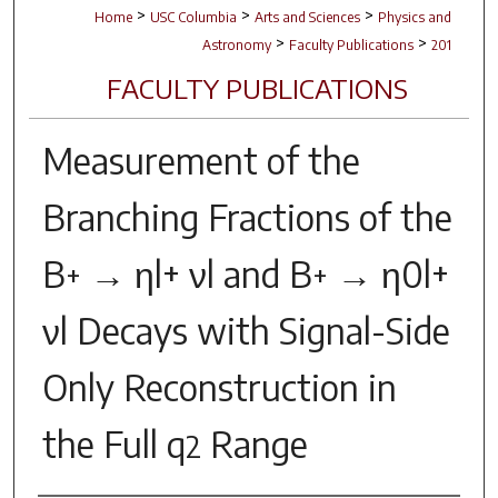
>
>
>
Home
USC Columbia
Arts and Sciences
Physics and
>
>
Astronomy
Faculty Publications
201
FACULTY PUBLICATIONS
Measurement of the
Branching Fractions of the
B
→ ηl+ νl and B
→ η0l+
+
+
νl Decays with Signal-Side
Only Reconstruction in
the Full
q
Range
2