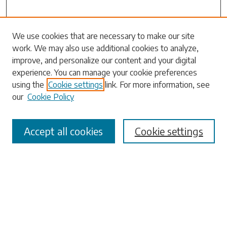
We use cookies that are necessary to make our site
work. We may also use additional cookies to analyze,
Search
improve, and personalize our content and your digital
experience. You can manage your cookie preferences
Enter search terms:
using the
Cookie settings
link. For more information, see
our
Cookie Policy
Accept all cookies
Cookie settings
Select context to search:
Advanced Search
Notify me via email or
RSS
Browse
Collections
Disciplines