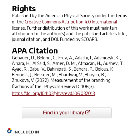
Rights
Published by the American Physical Society under the terms
of the
Creative Commons Attribution 4.0 International
license. Further distribution of this work must maintain
attribution to the author(s) and the published article’s title,
journal citation, and DOI. Funded by SCOAP3.
APA Citation
Gebauer, U., Beleño, C., Frey, A., Adachi, I., Adamczyk, K.,
Aihara, H., Al Said, S., Asner, D. M., Atmacan, H., Aushev, T.,
Ayad, R., Babu, V., Bahinipati, S., Behera, P., Belous, K.,
Bennett, J., Bessner, M., Bhardwaj, V., Bhuyan, B., …
Zhukova, V. (2022). Measurement of the branching
fractions of the .
Physical Review D
,
106
(3).
https://doi.org/10.1103/physrevd.106.032013
Find in your library
INCLUDED IN