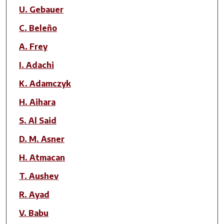
Author(s)
U. Gebauer
C. Beleño
A. Frey
I. Adachi
K. Adamczyk
H. Aihara
S. Al Said
D. M. Asner
H. Atmacan
T. Aushev
R. Ayad
V. Babu