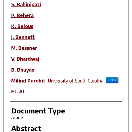
S. Bahinipati
P. Behera
K. Belous
J. Bennett
M. Bessner
V. Bhardwaj
B. Bhuyan
Milind Purohit
,
University of South Carolina
Follow
Et. Al.
Document Type
Article
Abstract