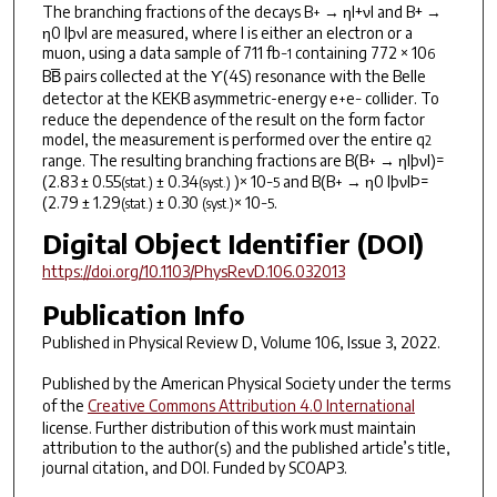
The branching fractions of the decays B
→ ηl+νl and B+ →
+
η0 lþνl are measured, where l is either an electron or a
muon, using a data sample of 711 fb
containing 772 × 10
−1
6
BB̅ pairs collected at the ϒ(4
S
) resonance with the Belle
detector at the KEKB asymmetric-energy e
e
collider. To
+
−
reduce the dependence of the result on the form factor
model, the measurement is performed over the entire q
2
range. The resulting branching fractions are B(B
→ ηlþνl)=
+
(2.83 ± 0.55
± 0.34
)× 10
and B(B
→ η0 lþνlÞ=
(stat.)
(syst.)
−5
+
(2.79 ± 1.29
± 0.30
× 10
.
(stat.)
(syst.)
−5
Digital Object Identifier (DOI)
https://doi.org/10.1103/PhysRevD.106.032013
Publication Info
Published in
Physical Review D
, Volume 106, Issue 3, 2022.
Published by the American Physical Society under the terms
of the
Creative Commons Attribution 4.0 International
license. Further distribution of this work must maintain
attribution to the author(s) and the published article’s title,
journal citation, and DOI. Funded by SCOAP3.