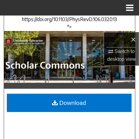
Menu
Home
https://doi.org/10.1103/PhysRevD.106.032013
Search
">
Browse Collections
×
Switch to
My Account
desktop
view
About
Digital Commons Network™
Download