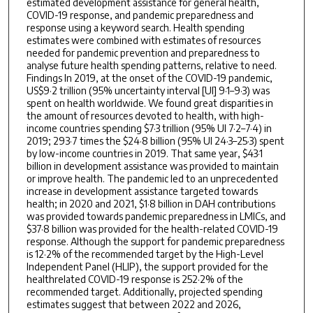
estimated development assistance for general health,
COVID-19 response, and pandemic preparedness and
response using a keyword search. Health spending
estimates were combined with estimates of resources
needed for pandemic prevention and preparedness to
analyse future health spending patterns, relative to need.
Findings In 2019, at the onset of the COVID-19 pandemic,
US$9·2 trillion (95% uncertainty interval [UI] 9·1–9·3) was
spent on health worldwide. We found great disparities in
the amount of resources devoted to health, with high-
income countries spending $7·3 trillion (95% UI 7·2–7·4) in
2019; 293·7 times the $24·8 billion (95% UI 24·3–25·3) spent
by low-income countries in 2019. That same year, $43·1
billion in development assistance was provided to maintain
or improve health. The pandemic led to an unprecedented
increase in development assistance targeted towards
health; in 2020 and 2021, $1·8 billion in DAH contributions
was provided towards pandemic preparedness in LMICs, and
$37·8 billion was provided for the health-related COVID-19
response. Although the support for pandemic preparedness
is 12·2% of the recommended target by the High-Level
Independent Panel (HLIP), the support provided for the
healthrelated COVID-19 response is 252·2% of the
recommended target. Additionally, projected spending
estimates suggest that between 2022 and 2026,