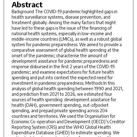
Abstract
Background The COVID-19 pandemic highlighted gaps in
health surveillance systems, disease prevention, and
treatment globally. Among the many factors that might
have led to these gaps is the issue of the financing of
national health systems, especially in low-income and
middle-income countries (LMICs), as well as a robust global
system for pandemic preparedness. We aimed to provide a
comparative assessment of global health spending at the
onset of the pandemic; characterise the amount of
development assistance for pandemic preparedness and
response disbursed in the first 2 years of the COVID-19
pandemic; and examine expectations for future health
spending and put into context the expected need for
investment in pandemic preparedness. Methods In this
analysis of global health spending between 1990 and 2021,
and prediction from 2021 to 2026, we estimated four
sources of health spending: development assistance for
health (DAH), government spending, out-ofpocket
spending, and prepaid private spending across 204
countries and territories. We used the Organisation for
Economic Co-operation and Development (OECD)’s Creditor
Reporting System (CRS) and the WHO Global Health
Expenditure Database (GHED) to estimate spending. We