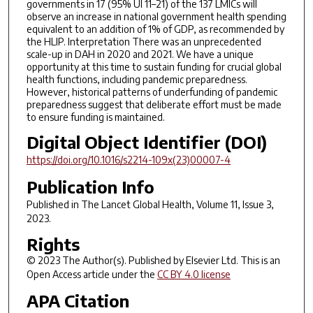
governments in 17 (95% UI 11–21) of the 137 LMICs will
observe an increase in national government health spending
equivalent to an addition of 1% of GDP, as recommended by
the HLIP. Interpretation There was an unprecedented
scale-up in DAH in 2020 and 2021. We have a unique
opportunity at this time to sustain funding for crucial global
health functions, including pandemic preparedness.
However, historical patterns of underfunding of pandemic
preparedness suggest that deliberate effort must be made
to ensure funding is maintained.
Digital Object Identifier (DOI)
https://doi.org/10.1016/s2214-109x(23)00007-4
Publication Info
Published in
The Lancet Global Health
, Volume 11, Issue 3,
2023.
Rights
© 2023 The Author(s). Published by Elsevier Ltd. This is an
Open Access article under the
CC BY 4.0 license
APA Citation