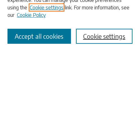
experience. You can manage your cookie preferences
Enter search terms:
using the
Cookie settings
link. For more information, see
our
Cookie Policy
Accept all cookies
Cookie settings
Select context to search:
Advanced Search
Notify me via email or
RSS
Browse
Collections
Disciplines
Authors
Submissions
Author FAQ
Submit Research