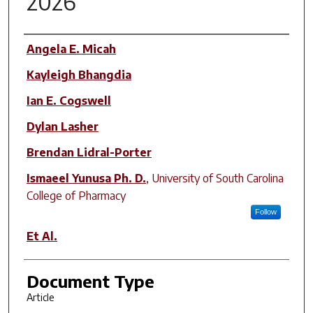
2026
Author(s)
Angela E. Micah
Kayleigh Bhangdia
Ian E. Cogswell
Dylan Lasher
Brendan Lidral-Porter
Ismaeel Yunusa Ph. D.
,
University of South Carolina
College of Pharmacy
Follow
Et Al.
Document Type
Article