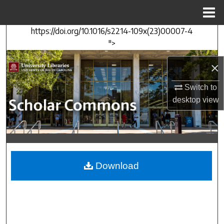
Menu
Home
https://doi.org/10.1016/s2214-109x(23)00007-4
Search
">
Browse Collections
×
My Account
Switch to
desktop
view
About
Digital Commons Network™
Download