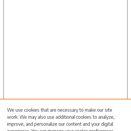
We use cookies that are necessary to make our site
work. We may also use additional cookies to analyze,
Search
improve, and personalize our content and your digital