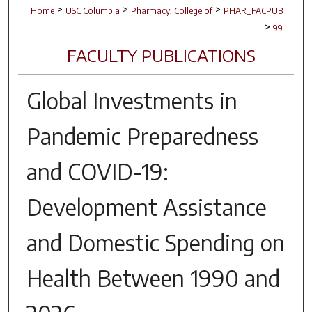
>
>
>
Home
USC Columbia
Pharmacy, College of
PHAR_FACPUB
>
99
FACULTY PUBLICATIONS
Global Investments in
Pandemic Preparedness
and COVID-19:
Development Assistance
and Domestic Spending on
Health Between 1990 and