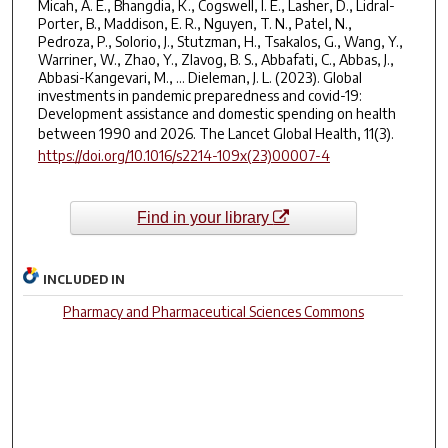
Micah, A. E., Bhangdia, K., Cogswell, I. E., Lasher, D., Lidral-
Porter, B., Maddison, E. R., Nguyen, T. N., Patel, N.,
Pedroza, P., Solorio, J., Stutzman, H., Tsakalos, G., Wang, Y.,
Warriner, W., Zhao, Y., Zlavog, B. S., Abbafati, C., Abbas, J.,
Abbasi-Kangevari, M., … Dieleman, J. L. (2023). Global
investments in pandemic preparedness and covid-19:
Development assistance and domestic spending on health
between 1990 and 2026.
The Lancet Global Health
,
11
(3).
https://doi.org/10.1016/s2214-109x(23)00007-4
Find in your library
INCLUDED IN
Pharmacy and Pharmaceutical Sciences Commons