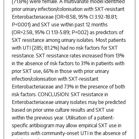
(71.8%) were female. A multivariate model identified
prior urinary infection/colonisation with SXT-resistant
Enterobacteriaceae (OR=8.58, 95% CI 3.92-18.81;
P<0.001) and SXT use within past 12 months
(OR=2.58, 95% CI 1.13-5.89; P=0.02) as predictors of
SXT resistance among urinary isolates. Most patients
with UTI (285; 81.2%) had no risk factors for SXT
resistance. SXT resistance rates increased from 13%
in the absence of risk factors to 31% in patients with
prior SXT use, 66% in those with prior urinary
infection/colonisation with SXT-resistant
Enterobacteriaceae and 73% in the presence of both
risk factors. CONCLUSION: SXT resistance in
Enterobacteriaceae urinary isolates may be predicted
based on prior urine culture results and SXT use
within the previous year. Utilisation of a patient-
specific antibiogram may allow empirical SXT use in
patients with community-onset UTI in the absence of