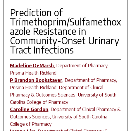
Prediction of
Trimethoprim/Sulfamethox
azole Resistance in
Community-Onset Urinary
Tract Infections
Madeline DeMarsh
,
Department of Pharmacy,
Prisma Health Richland
P Brandon Bookstaver
,
Department of Pharmacy,
Prisma Health Richland; Department of Clinical
Pharmacy & Outcomes Sciences, University of South
Carolina College of Pharmacy
Caroline Gordon
,
Department of Clinical Pharmacy &
Outcomes Sciences, University of South Carolina
College of Pharmacy