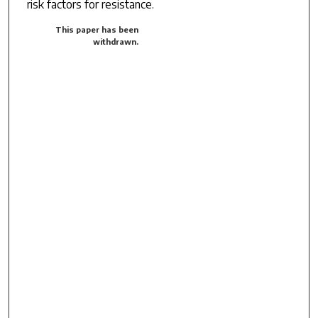
risk factors for resistance.
This paper has been
withdrawn.