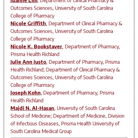
Juanne Lim
,
Department of Clinical Pharmacy &
Outcomes Sciences, University of South Carolina
College of Pharmacy
Nicole Griffith
,
Department of Clinical Pharmacy &
Outcomes Sciences, University of South Carolina
College of Pharmacy
Nicole K. Bookstaver
,
Department of Pharmacy,
Prisma Health Richland
Julie Ann Justo
,
Department of Pharmacy, Prisma
Health Richland; Department of Clinical Pharmacy &
Outcomes Sciences, University of South Carolina
College of Pharmacy
Joseph Kohn
,
Department of Pharmacy, Prisma
Health Richland
Majdi N. Al-Hasan
,
University of South Carolina
School of Medicine; Department of Medicine, Division
of Infectious Diseases, Prisma Health University of
South Carolina Medical Group