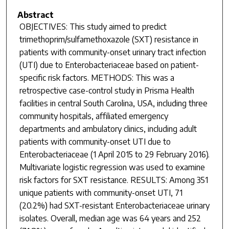
Abstract
OBJECTIVES: This study aimed to predict
trimethoprim/sulfamethoxazole (SXT) resistance in
patients with community-onset urinary tract infection
(UTI) due to Enterobacteriaceae based on patient-
specific risk factors. METHODS: This was a
retrospective case-control study in Prisma Health
facilities in central South Carolina, USA, including three
community hospitals, affiliated emergency
departments and ambulatory clinics, including adult
patients with community-onset UTI due to
Enterobacteriaceae (1 April 2015 to 29 February 2016).
Multivariate logistic regression was used to examine
risk factors for SXT resistance. RESULTS: Among 351
unique patients with community-onset UTI, 71
(20.2%) had SXT-resistant Enterobacteriaceae urinary
isolates. Overall, median age was 64 years and 252