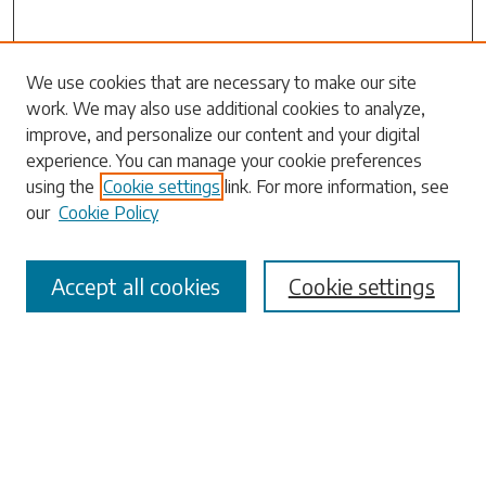
We use cookies that are necessary to make our site
Search
work. We may also use additional cookies to analyze,
improve, and personalize our content and your digital
Enter search terms:
experience. You can manage your cookie preferences
using the
Cookie settings
link. For more information, see
our
Cookie Policy
Select context to search:
Accept all cookies
Cookie settings
Advanced Search
Notify me via email or
RSS
Browse
Collections
Disciplines
Authors