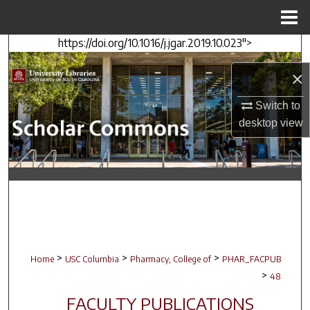
Menu
Home
https://doi.org/10.1016/j.jgar.2019.10.023">
Search
×
Browse Collections
Switch to
My Account
desktop
view
About
Digital Commons Network™
>
>
>
Home
USC Columbia
Pharmacy, College of
PHAR_FACPUB
>
48
FACULTY PUBLICATIONS