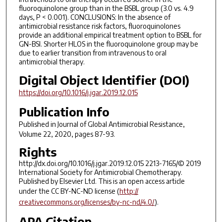
fluoroquinolone group than in the BSBL group (3.0 vs. 4.9
days, P < 0.001). CONCLUSIONS: In the absence of
antimicrobial resistance risk factors, fluoroquinolones
provide an additional empirical treatment option to BSBL for
GN-BSI. Shorter HLOS in the fluoroquinolone group may be
due to earlier transition from intravenous to oral
antimicrobial therapy.
Digital Object Identifier (DOI)
https://doi.org/10.1016/j.jgar.2019.12.015
Publication Info
Published in
Journal of Global Antimicrobial Resistance
,
Volume 22, 2020, pages 87-93.
Rights
http://dx.doi.org/10.1016/j.jgar.2019.12.015 2213-7165/© 2019
International Society for Antimicrobial Chemotherapy.
Published by Elsevier Ltd. This is an open access article
under the CC BY-NC-ND license (
http://
creativecommons.org/licenses/by-nc-nd/4.0/
).
APA Citation