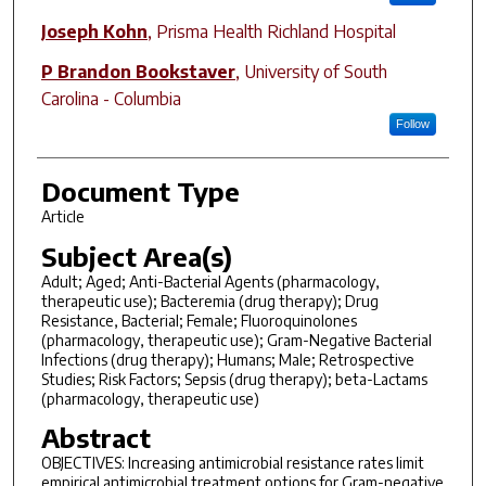
Joseph Kohn
,
Prisma Health Richland Hospital
P Brandon Bookstaver
,
University of South
Carolina - Columbia
Follow
Document Type
Article
Subject Area(s)
Adult; Aged; Anti-Bacterial Agents (pharmacology,
therapeutic use); Bacteremia (drug therapy); Drug
Resistance, Bacterial; Female; Fluoroquinolones
(pharmacology, therapeutic use); Gram-Negative Bacterial
Infections (drug therapy); Humans; Male; Retrospective
Studies; Risk Factors; Sepsis (drug therapy); beta-Lactams
(pharmacology, therapeutic use)
Abstract
OBJECTIVES: Increasing antimicrobial resistance rates limit
empirical antimicrobial treatment options for Gram-negative