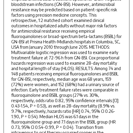
bloodstream infections (GN-BSI). However, antimicrobial
resistance may be predicted based on patient-specific risk
factors using precision medicine concepts. This
retrospective, 1:2 matched cohort examined clinical
outcomes in hospitalized adults without major risk factors
for antimicrobial resistance receiving empirical
fluoroquinolones or broad-spectrum beta-lactams (BSBL) for
GN-BSI at Prisma Health-Midlands hospitals in Columbia, SC,
USA from January 2010 through June 2015. METHODS:
Multivariable logistic regression was used to examine early
treatment failure at 72-96 h from GN-BSI. Cox proportional
hazards regression was used to examine 28-day mortality
and hospital length of stay (HLOS). RESULTS: Among 74 and
148 patients receiving empirical fluoroquinolones and BSBL
for GN-BSI, respectively, median age was 68 years, 159
(72%) were women, and 152 (68%) had a urinary source of
infection. Early treatment failure rates were comparable in
fluoroquinolone and BSBL groups (27% vs. 30%,
respectively, odds ratio 0.82, 95% confidence intervals [CI]
0.43-1.54, P = 0.53), as well as 28-day mortality (8.9% vs.
9.7%, respectively, hazards ratio [HR] 0.74, 95% CI 0.26-
1.90, P = 0.54). Median HLOS was 6.1 days in the
fluoroquinolone group and 7.1 days in the BSBL group (HR
0.73, 95% CI 0.54-0.99, P = 0.04). Transition from
intravenous to oral therapy occurred sooner in the