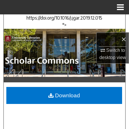
Menu
Home
https://doi.org/10.1016/j.jgar.2019.12.015
Search
">
Browse Collections
×
My Account
Switch to
desktop
view
About
Digital Commons Network™
Download