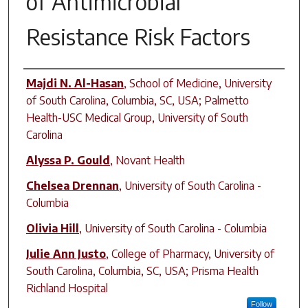
of Antimicrobial
Resistance Risk Factors
Author(s)
Majdi N. Al-Hasan
,
School of Medicine, University
of South Carolina, Columbia, SC, USA; Palmetto
Health-USC Medical Group, University of South
Carolina
Alyssa P. Gould
,
Novant Health
Chelsea Drennan
,
University of South Carolina -
Columbia
Olivia Hill
,
University of South Carolina - Columbia
Julie Ann Justo
,
College of Pharmacy, University of
South Carolina, Columbia, SC, USA; Prisma Health
Richland Hospital
Follow