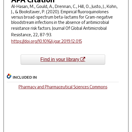
Al-Hasan, M., Gould, A., Drennan, C., Hill, O., Justo, J., Kohn,
J., & Bookstaver, P. (2020). Empirical fluoroquinolones
versus broad-spectrum beta-lactams for Gram-negative
bloodstream infections in the absence of antimicrobial
resistance risk factors.
Journal Of Global Antimicrobial
Resistance
, 22, 87-93.
https://doi.org/10.1016/j.jgar.2019.12.015
Find in your library
INCLUDED IN
Pharmacy and Pharmaceutical Sciences Commons