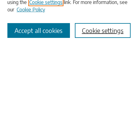
using the
Cookie settings
link. For more information, see
our
Cookie Policy
Accept all cookies
Cookie settings
Select context to search:
Advanced Search
Notify me via email or
RSS
Browse
Collections
Disciplines
Authors
Submissions
Author FAQ
Submit Research
Links