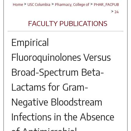
>
>
>
Home
USC Columbia
Pharmacy, College of
PHAR_FACPUB
>
24
FACULTY PUBLICATIONS
Empirical
Fluoroquinolones Versus
Broad-Spectrum Beta-
Lactams for Gram-
Negative Bloodstream
Infections in the Absence