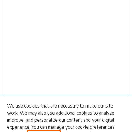
We use cookies that are necessary to make our site
work. We may also use additional cookies to analyze,
Search
improve, and personalize our content and your digital
experience. You can manage your cookie preferences
Enter search terms: