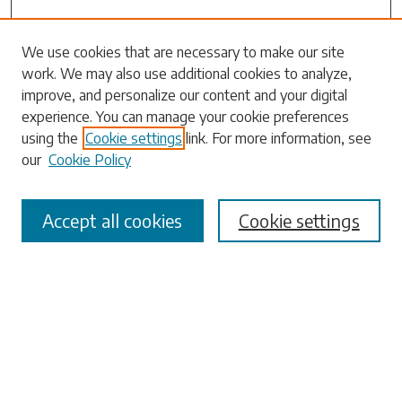
We use cookies that are necessary to make our site
work. We may also use additional cookies to analyze,
Search
improve, and personalize our content and your digital
experience. You can manage your cookie preferences
Enter search terms:
using the
Cookie settings
link. For more information, see
our
Cookie Policy
Accept all cookies
Cookie settings
Select context to search:
Advanced Search
Notify me via email or
RSS
Browse
Collections
Disciplines