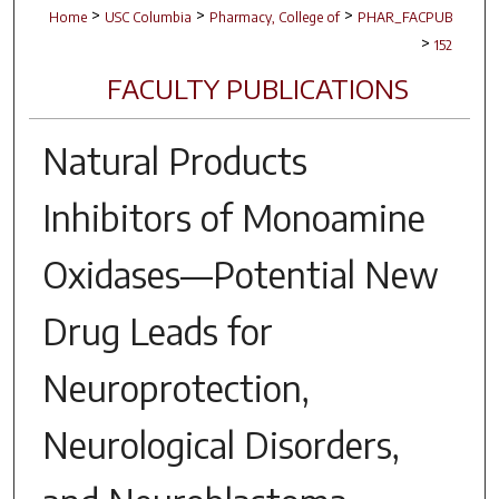
>
>
>
Home
USC Columbia
Pharmacy, College of
PHAR_FACPUB
>
152
FACULTY PUBLICATIONS
Natural Products
Inhibitors of Monoamine
Oxidases—Potential New
Drug Leads for
Neuroprotection,
Neurological Disorders,