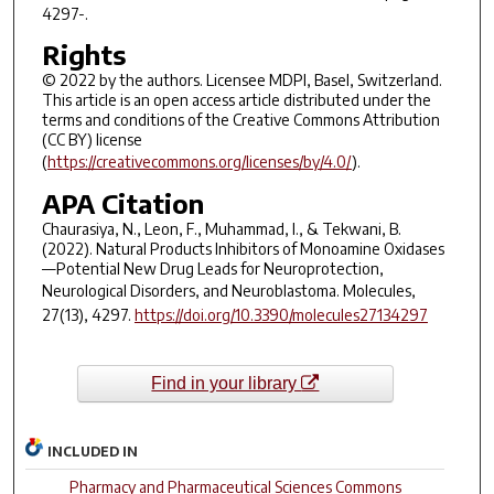
4297-.
Rights
© 2022 by the authors. Licensee MDPI, Basel, Switzerland.
This article is an open access article distributed under the
terms and conditions of the Creative Commons Attribution
(CC BY) license
(
https://creativecommons.org/licenses/by/4.0/
).
APA Citation
Chaurasiya, N., Leon, F., Muhammad, I., & Tekwani, B.
(2022). Natural Products Inhibitors of Monoamine Oxidases
—Potential New Drug Leads for Neuroprotection,
Neurological Disorders, and Neuroblastoma.
Molecules
,
27
(13), 4297.
https://doi.org/10.3390/molecules27134297
Find in your library
INCLUDED IN
Pharmacy and Pharmaceutical Sciences Commons