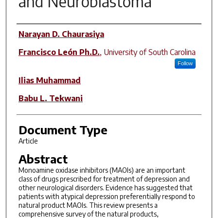
and Neuroblastoma
Author(s)
Narayan D. Chaurasiya
Francisco León Ph.D.
,
University of South Carolina
Follow
Ilias Muhammad
Babu L. Tekwani
Document Type
Article
Abstract
Monoamine oxidase inhibitors (MAOIs) are an important
class of drugs prescribed for treatment of depression and
other neurological disorders. Evidence has suggested that
patients with atypical depression preferentially respond to
natural product MAOIs. This review presents a
comprehensive survey of the natural products,