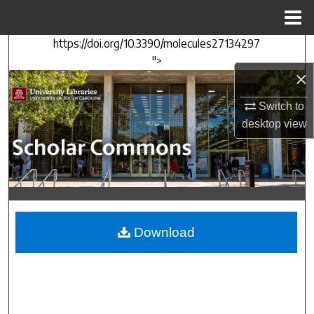
Menu
Home
https://doi.org/10.3390/molecules27134297
Search
">
×
Browse Collections
Switch to
My Account
desktop
view
About
Digital Commons Network™
Download