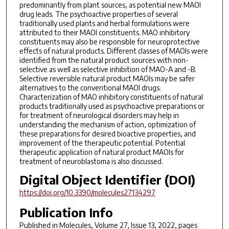
predominantly from plant sources, as potential new MAOI
drug leads. The psychoactive properties of several
traditionally used plants and herbal formulations were
attributed to their MAOI constituents. MAO inhibitory
constituents may also be responsible for neuroprotective
effects of natural products. Different classes of MAOIs were
identified from the natural product sources with non-
selective as well as selective inhibition of MAO-A and -B.
Selective reversible natural product MAOIs may be safer
alternatives to the conventional MAOI drugs.
Characterization of MAO inhibitory constituents of natural
products traditionally used as psychoactive preparations or
for treatment of neurological disorders may help in
understanding the mechanism of action, optimization of
these preparations for desired bioactive properties, and
improvement of the therapeutic potential. Potential
therapeutic application of natural product MAOIs for
treatment of neuroblastoma is also discussed.
Digital Object Identifier (DOI)
https://doi.org/10.3390/molecules27134297
Publication Info
Published in
Molecules
, Volume 27, Issue 13, 2022, pages