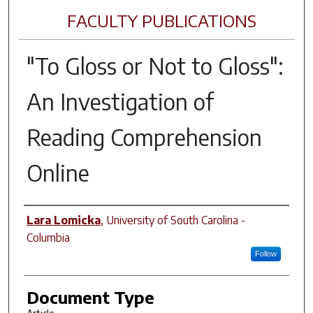
FACULTY PUBLICATIONS
"To Gloss or Not to Gloss":
An Investigation of
Reading Comprehension
Online
Author(s)
Lara Lomicka
,
University of South Carolina -
Columbia
Follow
Document Type