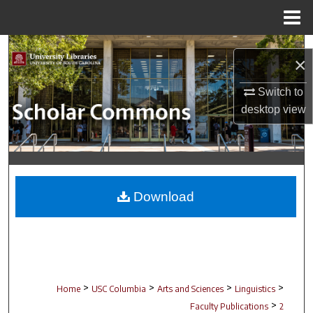
Menu
Home
Search
×
Browse Collections
Switch to
desktop
view
My Account
About
Digital Commons Network™
Download
>
>
>
>
Home
USC Columbia
Arts and Sciences
Linguistics
>
Faculty Publications
2