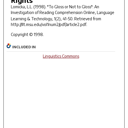
Lomicka, L.L. (1998). "To Gloss or Not to Gloss": An
Investigation of Reading Comprehension Online,
Language
Learning & Technology
,
1
(2), 41-50. Retrieved from
http://llt.msu.edu/vol1num2/pdf/article2.pdf.
Copyright © 1998.
INCLUDED IN
Linguistics Commons