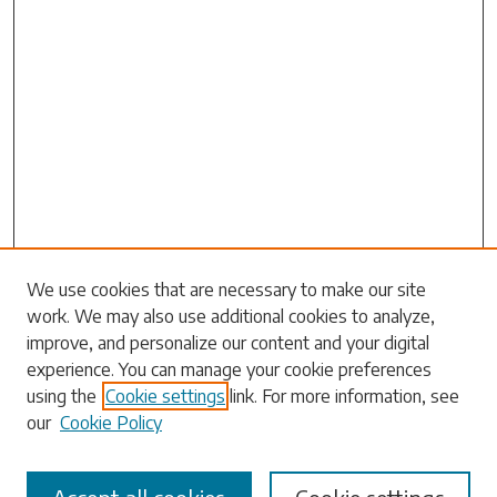
Search
We use cookies that are necessary to make our site
work. We may also use additional cookies to analyze,
Enter search terms:
improve, and personalize our content and your digital
experience. You can manage your cookie preferences
using the
Cookie settings
link. For more information, see
our
Cookie Policy
Select context to search: