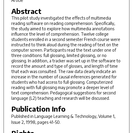
Article
Abstract
This pilot study investigated the effects of multimedia
reading software on reading comprehension. Specifically,
the study aimed to explore how multimedia annotations
influence the level of comprehension. Twelve college
students enrolled in a second semester French course were
instructed to think aloud during the reading of text on the
computer screen. Participants read the text under one of
three conditions: full glossing, limited glossing, or no
glossing. In addition, a tracker was set up in the software to
record the amount and type of glosses, and length of time
that each was consulted. The raw data clearly indicate an
increase in the number of causal inferences generated for
students who had access to full glossing. Computerized
reading with full glossing may promote a deeper level of
text comprehension. Pedagogical suggestions for second
language (L2) teaching and research will be discussed.
Publication Info
Published in
Language Learning & Technology
, Volume 1,
Issue 2, 1998, pages 41-50.
Rights