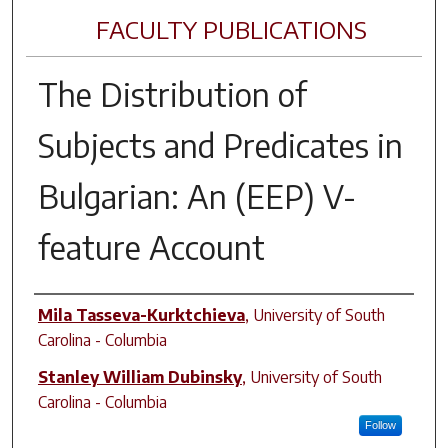
FACULTY PUBLICATIONS
The Distribution of
Subjects and Predicates in
Bulgarian: An (EEP) V-
feature Account
Author(s)
Mila Tasseva-Kurktchieva
,
University of South
Carolina - Columbia
Stanley William Dubinsky
,
University of South
Carolina - Columbia
Follow