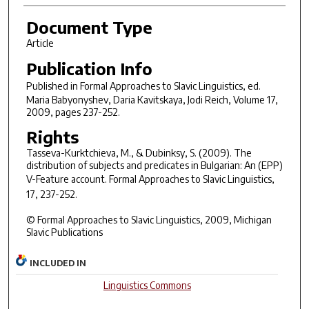
Document Type
Article
Publication Info
Published in
Formal Approaches to Slavic Linguistics
, ed.
Maria Babyonyshev, Daria Kavitskaya, Jodi Reich, Volume 17,
2009, pages 237-252.
Rights
Tasseva-Kurktchieva, M., & Dubinksy, S. (2009). The
distribution of subjects and predicates in Bulgarian: An (EPP)
V-Feature account.
Formal Approaches to Slavic Linguistics,
17
, 237-252.
© Formal Approaches to Slavic Linguistics, 2009, Michigan
Slavic Publications
INCLUDED IN
Linguistics Commons