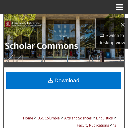
Menu
Home
Search
×
Browse Collections
Switch to
desktop
view
My Account
About
Digital Commons Network™
Download
>
>
>
>
Home
USC Columbia
Arts and Sciences
Linguistics
>
Faculty Publications
13