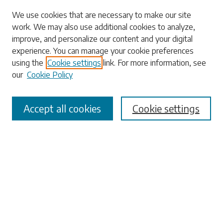
Search
We use cookies that are necessary to make our site
work. We may also use additional cookies to analyze,
Enter search terms:
improve, and personalize our content and your digital
experience. You can manage your cookie preferences
using the
Cookie settings
link. For more information, see
our
Cookie Policy
Select context to search:
Accept all cookies
Cookie settings
Advanced Search
Notify me via email or
RSS
Browse
Collections
Disciplines
Authors
Submissions
Author FAQ