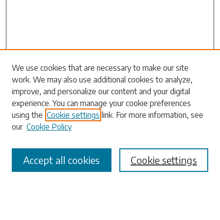
Search
We use cookies that are necessary to make our site
work. We may also use additional cookies to analyze,
Enter search terms:
improve, and personalize our content and your digital
experience. You can manage your cookie preferences
using the
Cookie settings
link. For more information, see
our
Cookie Policy
Select context to search:
Accept all cookies
Cookie settings
Advanced Search
Notify me via email or
RSS
Browse
Collections