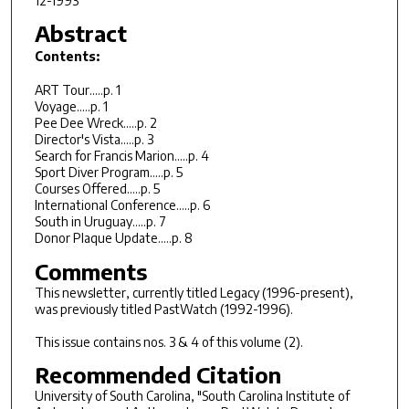
12-1993
Abstract
Contents:
ART Tour.....p. 1
Voyage.....p. 1
Pee Dee Wreck.....p. 2
Director's Vista.....p. 3
Search for Francis Marion.....p. 4
Sport Diver Program.....p. 5
Courses Offered.....p. 5
International Conference.....p. 6
South in Uruguay.....p. 7
Donor Plaque Update.....p. 8
Comments
This newsletter, currently titled Legacy (1996-present),
was previously titled PastWatch (1992-1996).
This issue contains nos. 3 & 4 of this volume (2).
Recommended Citation
University of South Carolina, "South Carolina Institute of