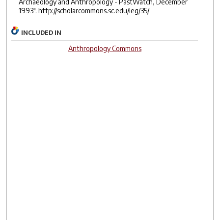
Archaeology and Anthropology - PastWatch, December
1993". http://scholarcommons.sc.edu/leg/35/
INCLUDED IN
Anthropology Commons