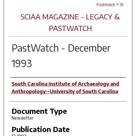
>
PastWatch
35
SCIAA MAGAZINE - LEGACY &
PASTWATCH
PastWatch - December
1993
Authors
South Carolina Institute of Archaeology and
Anthropology--University of South Carolina
Document Type
Newsletter
Publication Date