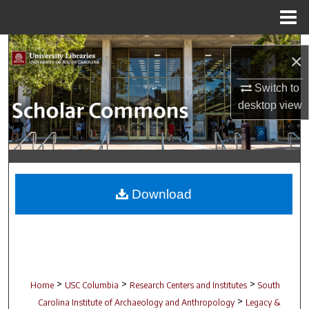
Menu
Home
Search
×
Browse Collections
Switch to
desktop
view
My Account
About
Digital Commons Network™
Download
>
>
>
Home
USC Columbia
Research Centers and Institutes
South
>
Carolina Institute of Archaeology and Anthropology
Legacy &