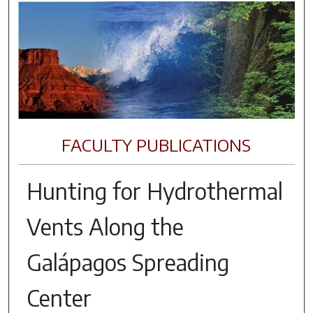
FACULTY PUBLICATIONS
Hunting for Hydrothermal
Vents Along the
Galápagos Spreading
Center