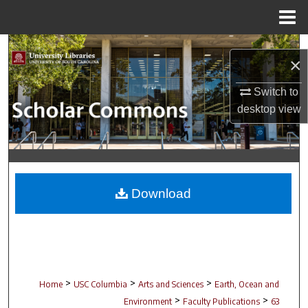
Menu
Home
Search
×
Browse Collections
Switch to
desktop
view
My Account
About
Digital Commons Network™
Download
>
>
>
Home
USC Columbia
Arts and Sciences
Earth, Ocean and
>
>
Environment
Faculty Publications
63