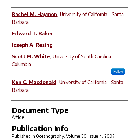
Author(s)
Rachel M. Haymon
,
University of California - Santa
Barbara
Edward T. Baker
Joseph A. Resing
Scott M. White
,
University of South Carolina -
Columbia
Follow
Ken C. Macdonald
,
University of California - Santa
Barbara
Document Type
Article
Publication Info
Published in
Oceanography
, Volume 20, Issue 4, 2007,