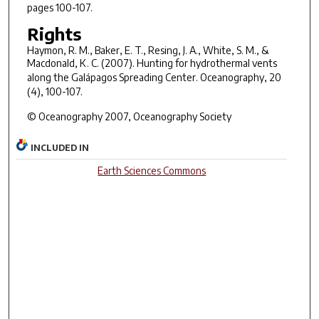
pages 100-107.
Rights
Haymon, R. M., Baker, E. T., Resing, J. A., White, S. M., &
Macdonald, K. C. (2007). Hunting for hydrothermal vents
along the Galápagos Spreading Center.
Oceanography, 20
(4), 100-107.
© Oceanography 2007, Oceanography Society
INCLUDED IN
Earth Sciences Commons