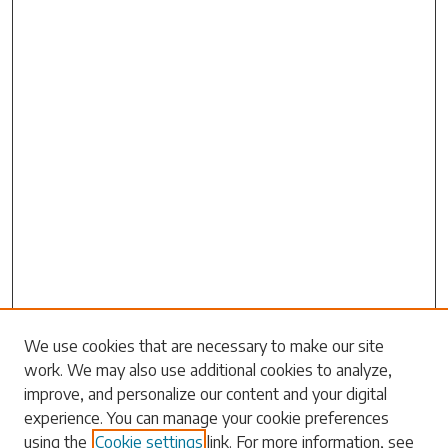
Search
We use cookies that are necessary to make our site
work. We may also use additional cookies to analyze,
Enter search terms:
improve, and personalize our content and your digital
experience. You can manage your cookie preferences
using the
Cookie settings
link. For more information, see