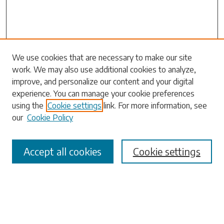
Search
We use cookies that are necessary to make our site
work. We may also use additional cookies to analyze,
Enter search terms:
improve, and personalize our content and your digital
experience. You can manage your cookie preferences
using the
Cookie settings
link. For more information, see
our
Cookie Policy
Select context to search:
Accept all cookies
Cookie settings
Advanced Search
Notify me via email or
RSS
Browse
Collections
Disciplines