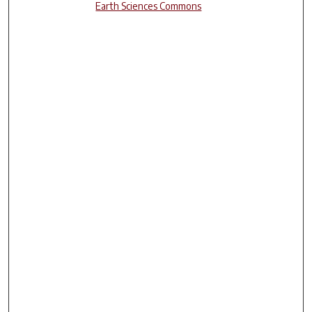
Earth Sciences Commons