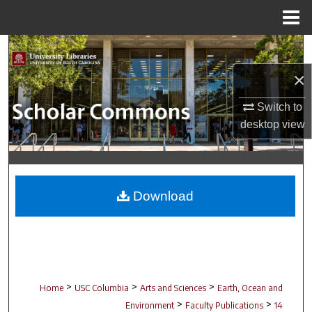
Menu
Home
Search
×
Browse Collections
Switch to
My Account
desktop
view
About
Digital Commons Network™
Download
>
>
>
Home
USC Columbia
Arts and Sciences
Earth, Ocean and
>
>
Environment
Faculty Publications
14