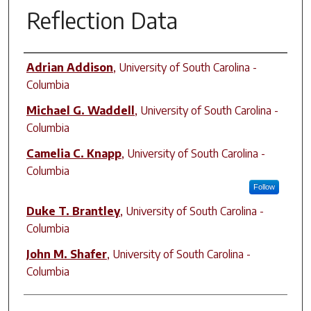
Reflection Data
Author(s)
Adrian Addison
,
University of South Carolina -
Columbia
Michael G. Waddell
,
University of South Carolina -
Columbia
Camelia C. Knapp
,
University of South Carolina -
Columbia
Follow
Duke T. Brantley
,
University of South Carolina -
Columbia
John M. Shafer
,
University of South Carolina -
Columbia