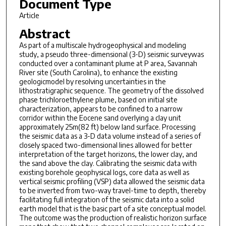
Document Type
Article
Abstract
As part of a multiscale hydrogeophysical and modeling
study, a pseudo three-dimensional (3-D) seismic surveywas
conducted over a contaminant plume at P area, Savannah
River site (South Carolina), to enhance the existing
geologicmodel by resolving uncertainties in the
lithostratigraphic sequence. The geometry of the dissolved
phase trichloroethylene plume, based on initial site
characterization, appears to be confined to a narrow
corridor within the Eocene sand overlying a clay unit
approximately 25m(82 ft) below land surface. Processing
the seismic data as a 3-D data volume instead of a series of
closely spaced two-dimensional lines allowed for better
interpretation of the target horizons, the lower clay, and
the sand above the clay. Calibrating the seismic data with
existing borehole geophysical logs, core data as well as
vertical seismic profiling (VSP) data allowed the seismic data
to be inverted from two-way travel-time to depth, thereby
facilitating full integration of the seismic data into a solid
earth model that is the basic part of a site conceptual model.
The outcome was the production of realistic horizon surface