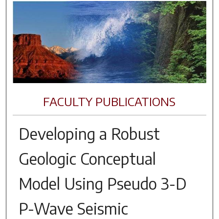
FACULTY PUBLICATIONS
Developing a Robust
Geologic Conceptual
Model Using Pseudo 3-D
P-Wave Seismic