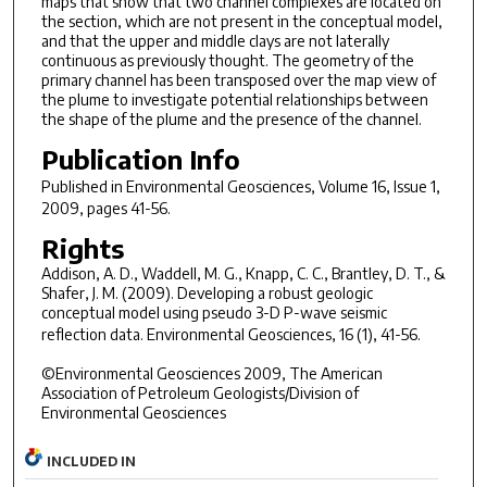
maps that show that two channel complexes are located on
the section, which are not present in the conceptual model,
and that the upper and middle clays are not laterally
continuous as previously thought. The geometry of the
primary channel has been transposed over the map view of
the plume to investigate potential relationships between
the shape of the plume and the presence of the channel.
Publication Info
Published in
Environmental Geosciences
, Volume 16, Issue 1,
2009, pages 41-56.
Rights
Addison, A. D., Waddell, M. G., Knapp, C. C., Brantley, D. T., &
Shafer, J. M. (2009). Developing a robust geologic
conceptual model using pseudo 3-D P-wave seismic
reflection data.
Environmental Geosciences, 16
(1), 41-56.
©Environmental Geosciences 2009, The American
Association of Petroleum Geologists/Division of
Environmental Geosciences
INCLUDED IN