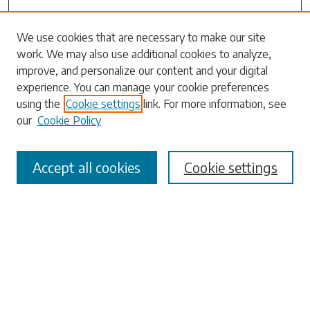
We use cookies that are necessary to make our site
Search
work. We may also use additional cookies to analyze,
improve, and personalize our content and your digital
Enter search terms:
experience. You can manage your cookie preferences
using the
Cookie settings
link. For more information, see
our
Cookie Policy
Select context to search:
Accept all cookies
Cookie settings
Advanced Search
Notify me via email or
RSS
Browse
Collections
Disciplines
Authors