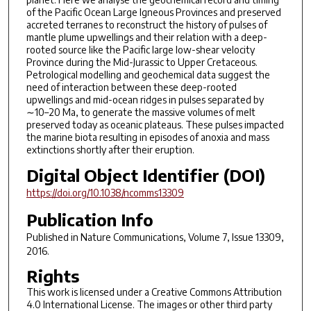
of the Pacific Ocean Large Igneous Provinces and preserved
accreted terranes to reconstruct the history of pulses of
mantle plume upwellings and their relation with a deep-
rooted source like the Pacific large low-shear velocity
Province during the Mid-Jurassic to Upper Cretaceous.
Petrological modelling and geochemical data suggest the
need of interaction between these deep-rooted
upwellings and mid-ocean ridges in pulses separated by
∼10–20 Ma, to generate the massive volumes of melt
preserved today as oceanic plateaus. These pulses impacted
the marine biota resulting in episodes of anoxia and mass
extinctions shortly after their eruption.
Digital Object Identifier (DOI)
https://doi.org/10.1038/ncomms13309
Publication Info
Published in
Nature Communications
, Volume 7, Issue 13309,
2016.
Rights
This work is licensed under a Creative Commons Attribution
4.0 International License. The images or other third party