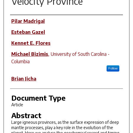
Velocity Province
Author(s)
Pilar Madrigal
Esteban Gazel
Kennet E. Flores
Michael Bizimis
,
University of South Carolina -
Columbia
Follow
Brian Jicha
Document Type
Article
Abstract
Large igneous provinces, as the surface expression of deep
mantle processes, play a key role in the evolution of the
planet. Here we analyse the geochemical record and timing