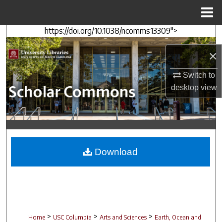
Menu
Home
https://doi.org/10.1038/ncomms13309">
Search
×
Browse Collections
Switch to
My Account
desktop
view
About
Digital Commons Network™
Download
>
>
>
Home
USC Columbia
Arts and Sciences
Earth, Ocean and