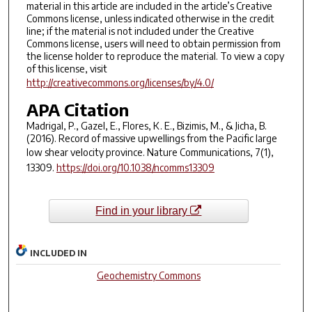
material in this article are included in the article’s Creative
Commons license, unless indicated otherwise in the credit
line; if the material is not included under the Creative
Commons license, users will need to obtain permission from
the license holder to reproduce the material. To view a copy
of this license, visit
http://creativecommons.org/licenses/by/4.0/
APA Citation
Madrigal, P., Gazel, E., Flores, K. E., Bizimis, M., & Jicha, B.
(2016). Record of massive upwellings from the Pacific large
low shear velocity province.
Nature Communications
,
7
(1),
13309.
https://doi.org/10.1038/ncomms13309
Find in your library
INCLUDED IN
Geochemistry Commons