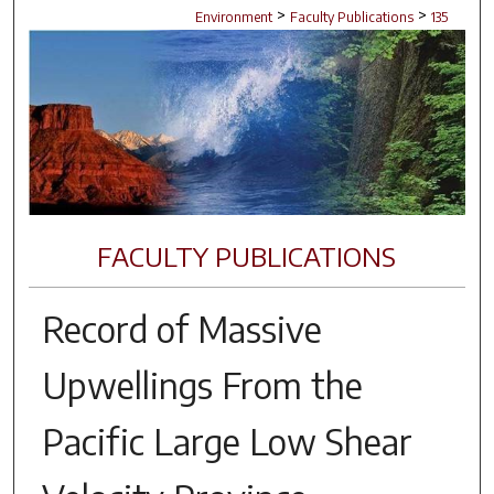
>
>
Environment
Faculty Publications
135
FACULTY PUBLICATIONS
Record of Massive
Upwellings From the
Pacific Large Low Shear