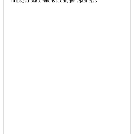
https://scholarcommons.sc.edu/gbmagazine/25