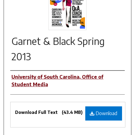
Garnet & Black Spring
2013
Authors
University of South Carolina, Office of
Student Media
Files
Download Full Text
(43.4 MB)
Download