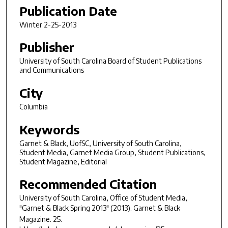
Publication Date
Winter 2-25-2013
Publisher
University of South Carolina Board of Student Publications
and Communications
City
Columbia
Keywords
Garnet & Black, UofSC, University of South Carolina,
Student Media, Garnet Media Group, Student Publications,
Student Magazine, Editorial
Recommended Citation
University of South Carolina, Office of Student Media,
"Garnet & Black Spring 2013" (2013).
Garnet & Black
Magazine
. 25.