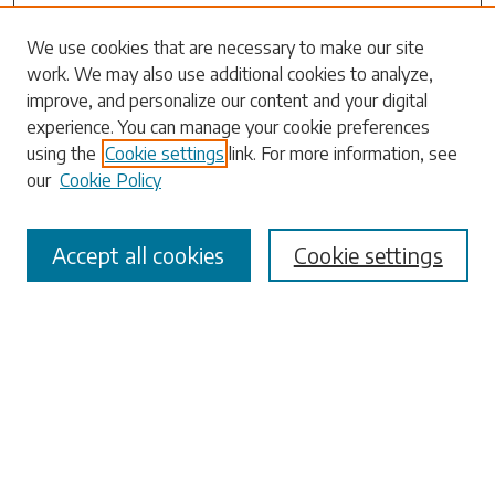
Search
We use cookies that are necessary to make our site
work. We may also use additional cookies to analyze,
Enter search terms:
improve, and personalize our content and your digital
experience. You can manage your cookie preferences
using the
Cookie settings
link. For more information, see
our
Cookie Policy
Select context to search:
Accept all cookies
Cookie settings
Advanced Search
Notify me via email or
RSS
Browse
Collections
Disciplines
Authors
Submissions