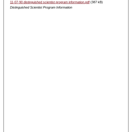
11-07-90 distinguished scientist program information.pdf
(387 kB)
Distinguished Scientist Program Information