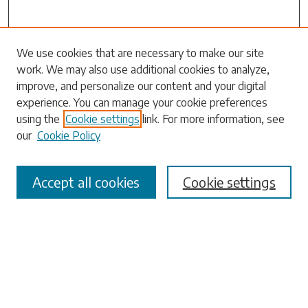
Search
We use cookies that are necessary to make our site
work. We may also use additional cookies to analyze,
Enter search terms:
improve, and personalize our content and your digital
experience. You can manage your cookie preferences
using the
Cookie settings
link. For more information, see
our
Cookie Policy
Select context to search:
Accept all cookies
Cookie settings
Advanced Search
Notify me via email or
RSS
Browse
Collections
Disciplines
Authors