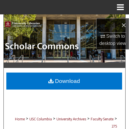
Menu
Home
Search
×
Browse Collections
Switch to
desktop
view
My Account
About
Digital Commons Network™
Download
>
>
>
>
Home
USC Columbia
University Archives
Faculty Senate
275