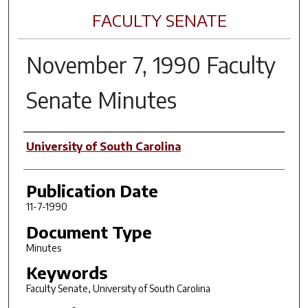
FACULTY SENATE
November 7, 1990 Faculty
Senate Minutes
Author(s)
University of South Carolina
Publication Date
11-7-1990
Document Type
Minutes
Keywords
Faculty Senate, University of South Carolina