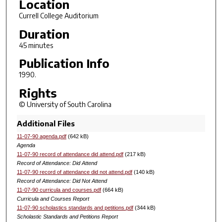
Location
Currell College Auditorium
Duration
45 minutes
Publication Info
1990.
Rights
© University of South Carolina
Additional Files
11-07-90 agenda.pdf
(642 kB)
Agenda
11-07-90 record of attendance did attend.pdf
(217 kB)
Record of Attendance: Did Attend
11-07-90 record of attendance did not attend.pdf
(140 kB)
Record of Attendance: Did Not Attend
11-07-90 curricula and courses.pdf
(664 kB)
Curricula and Courses Report
11-07-90 scholastics standards and petitions.pdf
(344 kB)
Scholastic Standards and Petitions Report