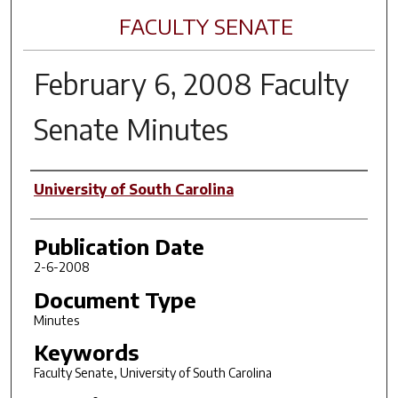
FACULTY SENATE
February 6, 2008 Faculty
Senate Minutes
Author(s)
University of South Carolina
Publication Date
2-6-2008
Document Type
Minutes
Keywords
Faculty Senate, University of South Carolina