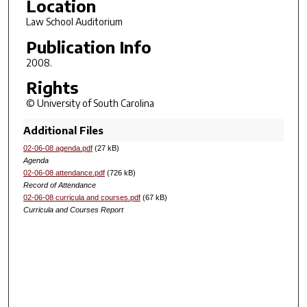
Location
Law School Auditorium
Publication Info
2008.
Rights
© University of South Carolina
Additional Files
02-06-08 agenda.pdf
(27 kB)
Agenda
02-06-08 attendance.pdf
(726 kB)
Record of Attendance
02-06-08 curricula and courses.pdf
(67 kB)
Curricula and Courses Report