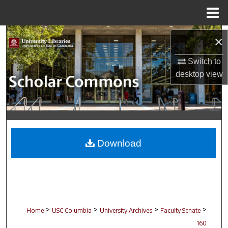
Menu
Home
Search
×
Browse Collections
Switch to
desktop
view
My Account
About
Digital Commons Network™
Download
>
>
>
>
Home
USC Columbia
University Archives
Faculty Senate
160