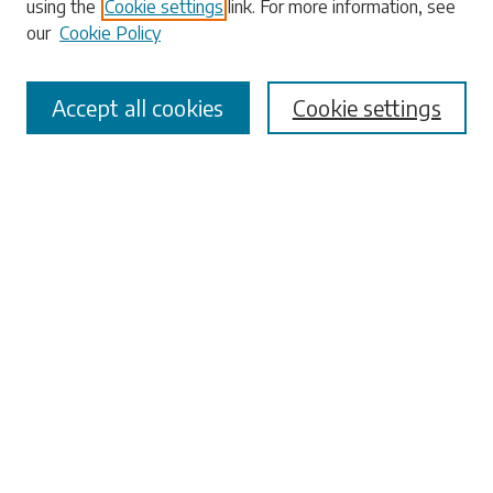
using the
Cookie settings
link. For more information, see
our
Cookie Policy
Select context to search:
Accept all cookies
Cookie settings
Advanced Search
Notify me via email or
RSS
Browse
Collections
Disciplines
Authors
Submissions
Author FAQ
Links
Office of the Faculty Senate
University Libraries