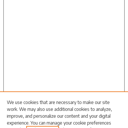
Search
We use cookies that are necessary to make our site
work. We may also use additional cookies to analyze,
Enter search terms:
improve, and personalize our content and your digital
experience. You can manage your cookie preferences