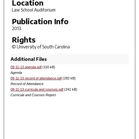
Location
Law School Auditorium
Publication Info
2013.
Rights
© University of South Carolina
Additional Files
09-11-13 agenda.pdf
(116 kB)
Agenda
09-11-13 record of attendance.pdf
(282 kB)
Record of Attendance
09-11-13 curricula and courses.pdf
(241 kB)
Curricula and Courses Report