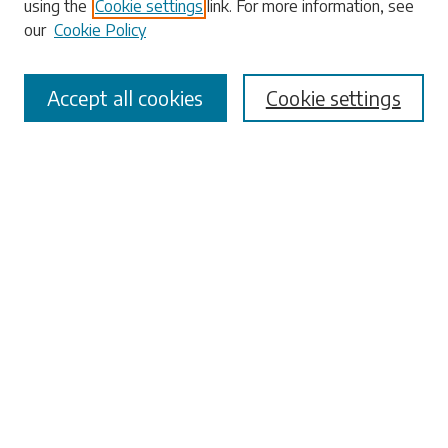
using the
Cookie settings
link. For more information, see
our
Cookie Policy
Select context to search:
Accept all cookies
Cookie settings
Advanced Search
Notify me via email or
RSS
Browse
Collections
Disciplines
Authors
Submissions
Author FAQ
Links
Office of the Faculty Senate
University Libraries