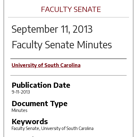
FACULTY SENATE
September 11, 2013
Faculty Senate Minutes
Author(s)
University of South Carolina
Publication Date
9-11-2013
Document Type
Minutes
Keywords
Faculty Senate, University of South Carolina