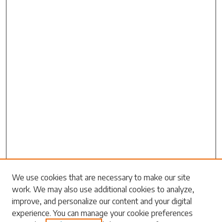
Search
We use cookies that are necessary to make our site
work. We may also use additional cookies to analyze,
Enter search terms:
improve, and personalize our content and your digital
experience. You can manage your cookie preferences