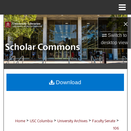
Menu
Home
Search
×
Browse Collections
Switch to
desktop
view
My Account
About
Digital Commons Network™
Download
>
>
>
>
Home
USC Columbia
University Archives
Faculty Senate
106