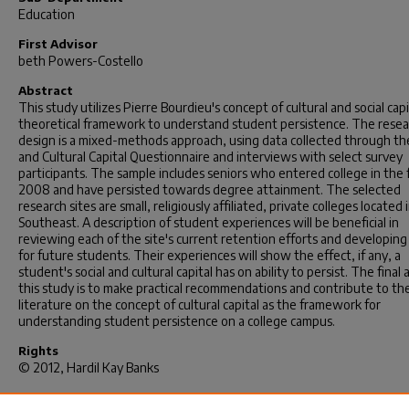
Education
First Advisor
beth Powers-Costello
Abstract
This study utilizes Pierre Bourdieu's concept of cultural and social capi
theoretical framework to understand student persistence. The resea
design is a mixed-methods approach, using data collected through the
and Cultural Capital Questionnaire and interviews with select survey
participants. The sample includes seniors who entered college in the f
2008 and have persisted towards degree attainment. The selected
research sites are small, religiously affiliated, private colleges located 
Southeast. A description of student experiences will be beneficial in
reviewing each of the site's current retention efforts and developing
for future students. Their experiences will show the effect, if any, a
student's social and cultural capital has on ability to persist. The final 
this study is to make practical recommendations and contribute to th
literature on the concept of cultural capital as the framework for
understanding student persistence on a college campus.
Rights
© 2012, Hardil Kay Banks
Recommended Citation