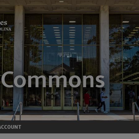
ACCOUNT