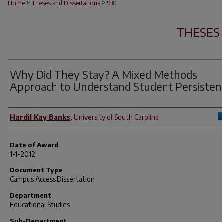
>
>
Home
Theses and Dissertations
930
THESES
Why Did They Stay? A Mixed Methods
Approach to Understand Student Persisten
Author
Hardil Kay Banks
,
University of South Carolina
Date of Award
1-1-2012
Document Type
Campus Access Dissertation
Department
Educational Studies
Sub-Department