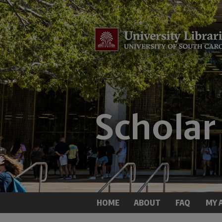
HOME
ABOUT
FAQ
MY 