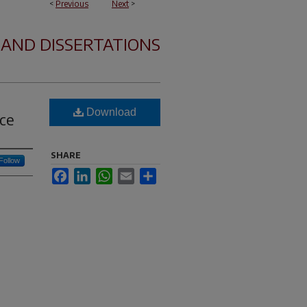
<
Previous
Next
>
 AND DISSERTATIONS
Download
ce
SHARE
Follow
Facebook
LinkedIn
WhatsApp
Email
Share