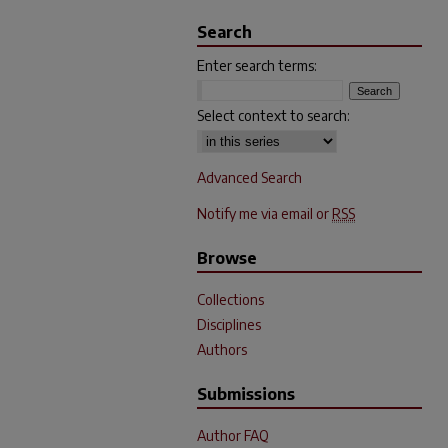
Search
Enter search terms:
Select context to search:
Advanced Search
Notify me via email or
RSS
Browse
Collections
Disciplines
Authors
Submissions
Author FAQ