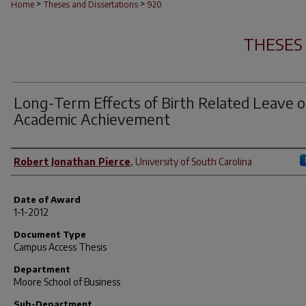
>
>
Home
Theses and Dissertations
920
THESES
Long-Term Effects of Birth Related Leave 
Academic Achievement
Author
Robert Jonathan Pierce
,
University of South Carolina
Date of Award
1-1-2012
Document Type
Campus Access Thesis
Department
Moore School of Business
Sub-Department