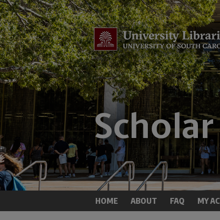
HOME
ABOUT
FAQ
MY A