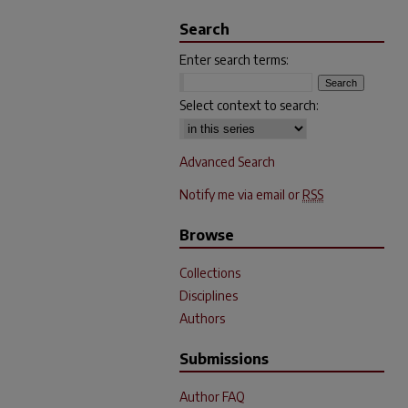
Search
Enter search terms:
Select context to search:
Advanced Search
Notify me via email or
RSS
Browse
Collections
Disciplines
Authors
Submissions
Author FAQ