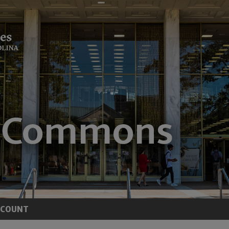
CCOUNT