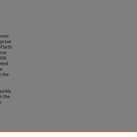
demic
improve
f birth
nce.
2006
rmed
he
n the
quickly
in the
h