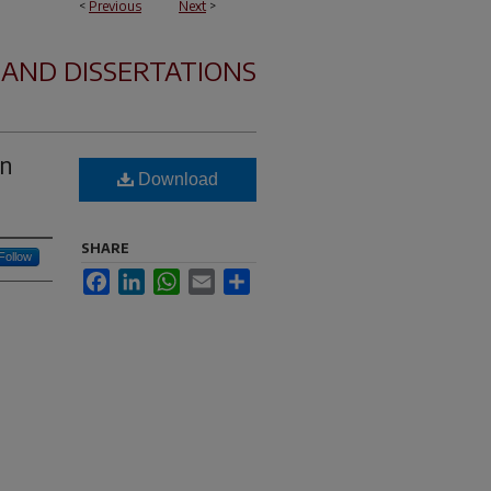
<
Previous
Next
>
 AND DISSERTATIONS
on
Download
SHARE
Follow
Facebook
LinkedIn
WhatsApp
Email
Share