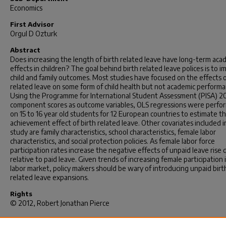
Economics
First Advisor
Orgul D Ozturk
Abstract
Does increasing the length of birth related leave have long-term aca
effects in children? The goal behind birth related leave polices is to 
child and family outcomes. Most studies have focused on the effects o
related leave on some form of child health but not academic performa
Using the Programme for International Student Assessment (PISA) 
component scores as outcome variables, OLS regressions were perfo
on 15 to 16 year old students for 12 European countries to estimate t
achievement effect of birth related leave. Other covariates included i
study are family characteristics, school characteristics, female labor
characteristics, and social protection policies. As female labor force
participation rates increase the negative effects of unpaid leave rise 
relative to paid leave. Given trends of increasing female participation 
labor market, policy makers should be wary of introducing unpaid birt
related leave expansions.
Rights
© 2012, Robert Jonathan Pierce
Recommended Citation