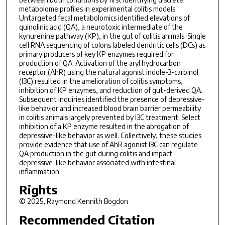
metabolome profiles in experimental colitis models.
Untargeted fecal metabolomics identified elevations of
quinolinic acid (QA), a neurotoxic intermediate of the
kynurenine pathway (KP), in the gut of colitis animals. Single
cell RNA sequencing of colons labeled dendritic cells (DCs) as
primary producers of key KP enzymes required for
production of QA. Activation of the aryl hydrocarbon
receptor (AhR) using the natural agonist indole-3-carbinol
(I3C) resulted in the amelioration of colitis symptoms,
inhibition of KP enzymes, and reduction of gut-derived QA.
Subsequent inquiries identified the presence of depressive-
like behavior and increased blood brain barrier permeability
in colitis animals largely prevented by I3C treatment. Select
inhibition of a KP enzyme resulted in the abrogation of
depressive-like behavior as well. Collectively, these studies
provide evidence that use of AhR agonist I3C can regulate
QA production in the gut during colitis and impact
depressive-like behavior associated with intestinal
inflammation.
Rights
© 2025, Raymond Kennith Bogdon
Recommended Citation