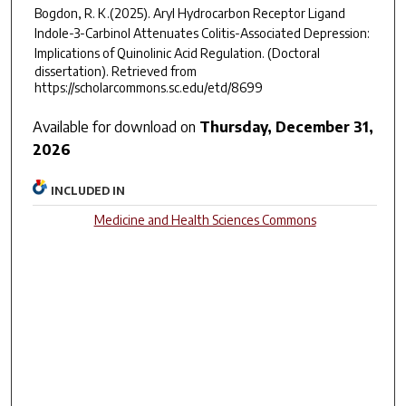
Bogdon, R. K.(2025).
Aryl Hydrocarbon Receptor Ligand
Indole-3-Carbinol Attenuates Colitis-Associated Depression:
Implications of Quinolinic Acid Regulation.
(Doctoral
dissertation). Retrieved from
https://scholarcommons.sc.edu/etd/8699
Available for download on
Thursday, December 31,
2026
INCLUDED IN
Medicine and Health Sciences Commons