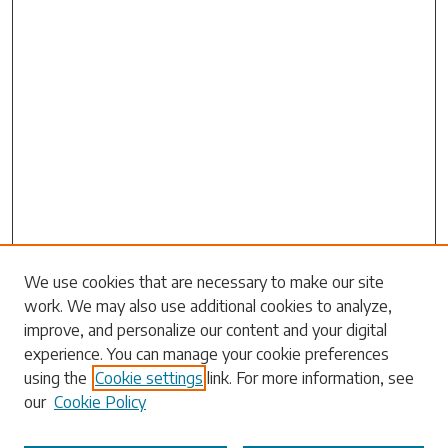
Search
We use cookies that are necessary to make our site
work. We may also use additional cookies to analyze,
Enter search terms:
improve, and personalize our content and your digital
experience. You can manage your cookie preferences
using the
Cookie settings
link. For more information, see
our
Cookie Policy
Select context to search: