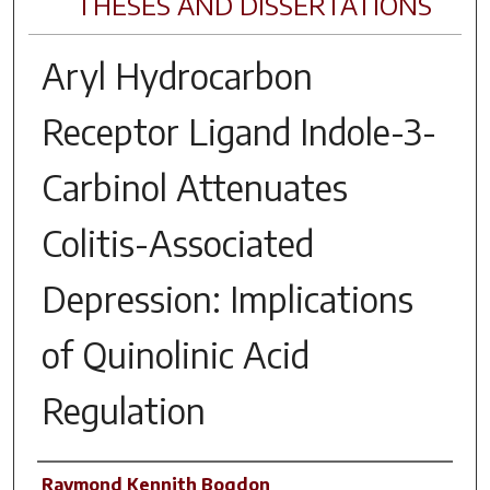
THESES AND DISSERTATIONS
Aryl Hydrocarbon
Receptor Ligand Indole-3-
Carbinol Attenuates
Colitis-Associated
Depression: Implications
of Quinolinic Acid
Regulation
Author
Raymond Kennith Bogdon