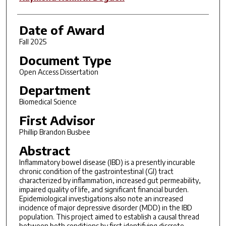
Date of Award
Fall 2025
Document Type
Open Access Dissertation
Department
Biomedical Science
First Advisor
Phillip Brandon Busbee
Abstract
Inflammatory bowel disease (IBD) is a presently incurable
chronic condition of the gastrointestinal (GI) tract
characterized by inflammation, increased gut permeability,
impaired quality of life, and significant financial burden.
Epidemiological investigations also note an increased
incidence of major depressive disorder (MDD) in the IBD
population. This project aimed to establish a causal thread
between both conditions by first identifying discrete